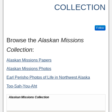
COLLECTION
Follow
Browse the
Alaskan Missions
Collection
:
Alaskan Missions Papers
Alaskan Missions Photos
Earl Perisho Photos of Life in Northwest Alaska
Too-Sah-You-Aht