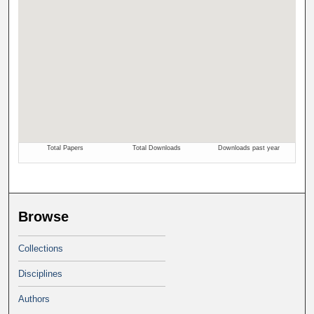
Browse
Collections
Disciplines
Authors