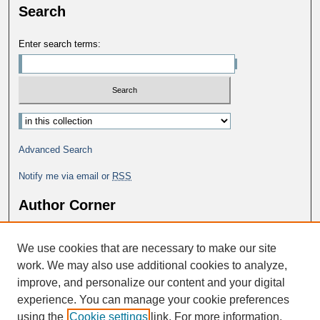
Search
Enter search terms:
Select context to search:
Advanced Search
Notify me via email or
RSS
Author Corner
Why Publish in DC@George Fox?
We use cookies that are necessary to make our site
Author FAQ
work. We may also use additional cookies to analyze,
improve, and personalize our content and your digital
experience. You can manage your cookie preferences
using the
Cookie settings
link. For more information,