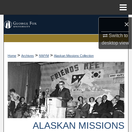
Menu
Home
Search
×
Browse Collections
Switch to
desktop
view
My Account
>
>
>
Home
Archives
NWYM
Alaskan Missions Collection
About
Digital Commons Network™
ALASKAN MISSIONS