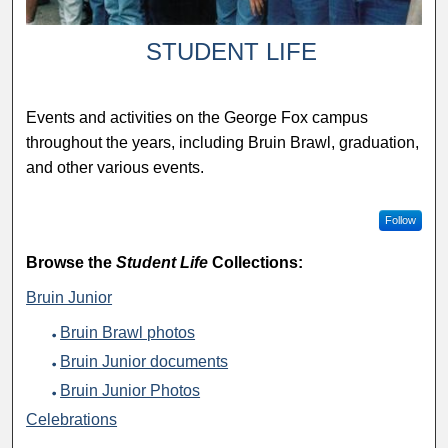
STUDENT LIFE
Events and activities on the George Fox campus
throughout the years, including Bruin Brawl, graduation,
and other various events.
Follow
Browse the
Student Life
Collections:
Bruin Junior
Bruin Brawl photos
Bruin Junior documents
Bruin Junior Photos
Celebrations