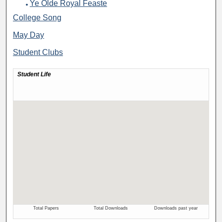
Ye Olde Royal Feaste
College Song
May Day
Student Clubs