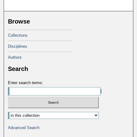
Browse
Collections
Disciplines
Authors
Search
Enter search terms:
Advanced Search