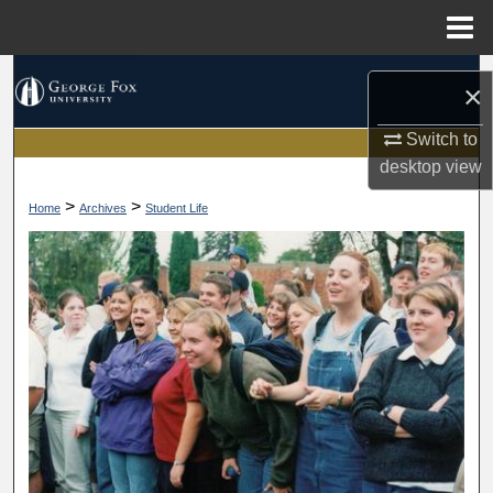
Menu
Home
Search
×
Browse Collections
Switch to
desktop
view
My Account
>
>
Home
Archives
Student Life
About
Digital Commons Network™