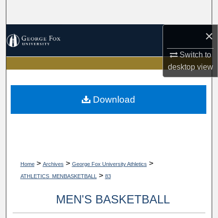
Search
×
Browse Collections
Switch to
My Account
desktop
view
About
Download
Digital Commons Network™
>
>
>
Home
Archives
George Fox University Athletics
>
ATHLETICS_MENBASKETBALL
83
MEN'S BASKETBALL