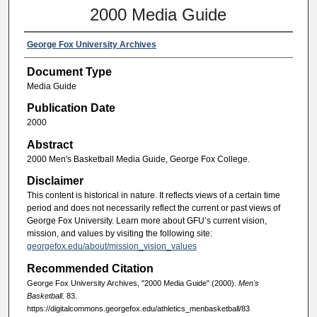
2000 Media Guide
George Fox University Archives
Document Type
Media Guide
Publication Date
2000
Abstract
2000 Men's Basketball Media Guide, George Fox College.
Disclaimer
This content is historical in nature. It reflects views of a certain time
period and does not necessarily reflect the current or past views of
George Fox University. Learn more about GFU’s current vision,
mission, and values by visiting the following site:
georgefox.edu/about/mission_vision_values
Recommended Citation
George Fox University Archives, "2000 Media Guide" (2000).
Men's
Basketball
. 83.
https://digitalcommons.georgefox.edu/athletics_menbasketball/83