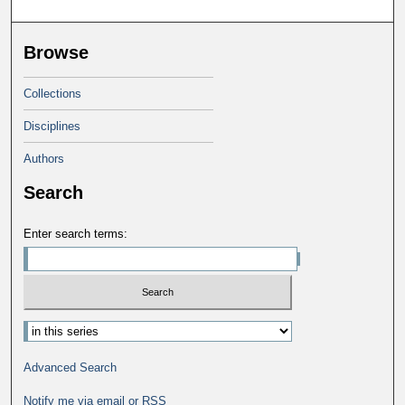
Browse
Collections
Disciplines
Authors
Search
Enter search terms:
Advanced Search
Notify me via email or
RSS