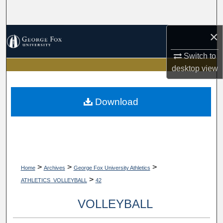
Search
×
Browse Collections
Switch to
My Account
desktop
view
About
Download
Digital Commons Network™
>
>
>
Home
Archives
George Fox University Athletics
>
ATHLETICS_VOLLEYBALL
42
VOLLEYBALL