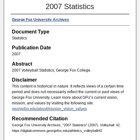
2007 Statistics
George Fox University Archives
Document Type
Statistics
Publication Date
2007
Abstract
2007 Volleyball Statistics, George Fox College.
Disclaimer
This content is historical in nature. It reflects views of a certain time
period and does not necessarily reflect the current or past views of
George Fox University. Learn more about GFU’s current vision,
mission, and values by visiting the following site:
georgefox.edu/about/mission_vision_values
Recommended Citation
George Fox University Archives, "2007 Statistics" (2007).
Volleyball
. 42.
https://digitalcommons.georgefox.edu/athletics_volleyball/42