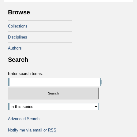
Browse
Collections
Disciplines
Authors
Search
Enter search terms:
Advanced Search
Notify me via email or
RSS