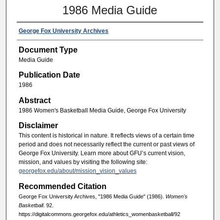
1986 Media Guide
George Fox University Archives
Document Type
Media Guide
Publication Date
1986
Abstract
1986 Women's Basketball Media Guide, George Fox University
Disclaimer
This content is historical in nature. It reflects views of a certain time
period and does not necessarily reflect the current or past views of
George Fox University. Learn more about GFU’s current vision,
mission, and values by visiting the following site:
georgefox.edu/about/mission_vision_values
Recommended Citation
George Fox University Archives, "1986 Media Guide" (1986).
Women's
Basketball
. 92.
https://digitalcommons.georgefox.edu/athletics_womenbasketball/92