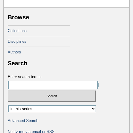
Browse
Collections
Disciplines
Authors
Search
Enter search terms:
Advanced Search
Notify me via email or
RSS