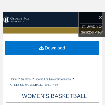
Search
×
Browse Collections
Switch to
My Account
desktop
view
About
Download
Digital Commons Network™
>
>
>
Home
Archives
George Fox University Athletics
>
ATHLETICS_WOMENBASKETBALL
92
WOMEN'S BASKETBALL