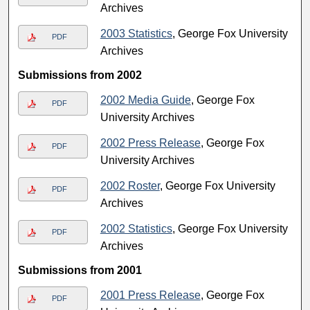
Archives
2003 Statistics
, George Fox University
PDF
Archives
Submissions from 2002
2002 Media Guide
, George Fox
PDF
University Archives
2002 Press Release
, George Fox
PDF
University Archives
2002 Roster
, George Fox University
PDF
Archives
2002 Statistics
, George Fox University
PDF
Archives
Submissions from 2001
2001 Press Release
, George Fox
PDF