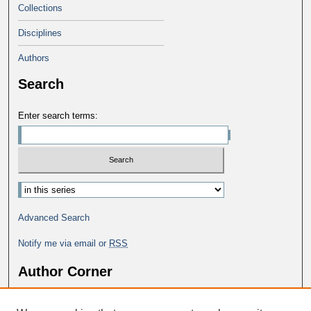
Collections
Disciplines
Authors
Search
Enter search terms:
Advanced Search
Notify me via email or
RSS
Author Corner
Why Publish in DC@George Fox?