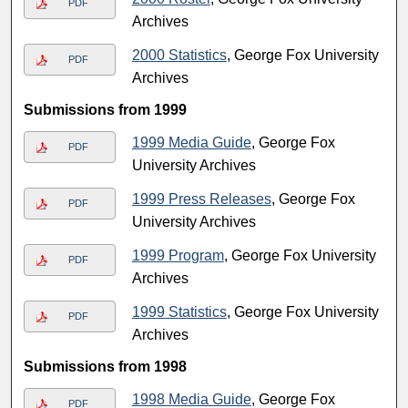
PDF
Archives
2000 Statistics
, George Fox University
PDF
Archives
Submissions from 1999
1999 Media Guide
, George Fox
PDF
University Archives
1999 Press Releases
, George Fox
PDF
University Archives
1999 Program
, George Fox University
PDF
Archives
1999 Statistics
, George Fox University
PDF
Archives
Submissions from 1998
1998 Media Guide
, George Fox
PDF