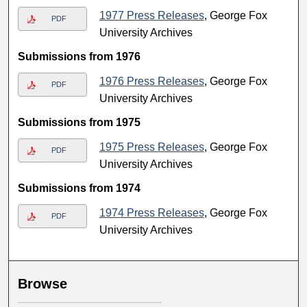
1977 Press Releases
, George Fox
PDF
University Archives
Submissions from 1976
1976 Press Releases
, George Fox
PDF
University Archives
Submissions from 1975
1975 Press Releases
, George Fox
PDF
University Archives
Submissions from 1974
1974 Press Releases
, George Fox
PDF
University Archives
Browse