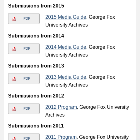
Submissions from 2015
2015 Media Guide
, George Fox
PDF
University Archives
Submissions from 2014
2014 Media Guide
, George Fox
PDF
University Archives
Submissions from 2013
2013 Media Guide
, George Fox
PDF
University Archives
Submissions from 2012
2012 Program
, George Fox University
PDF
Archives
Submissions from 2011
2011 Program
, George Fox University
PDF