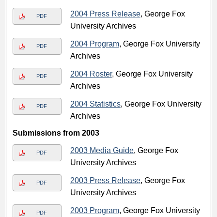
2004 Press Release
, George Fox
PDF
University Archives
2004 Program
, George Fox University
PDF
Archives
2004 Roster
, George Fox University
PDF
Archives
2004 Statistics
, George Fox University
PDF
Archives
Submissions from 2003
2003 Media Guide
, George Fox
PDF
University Archives
2003 Press Release
, George Fox
PDF
University Archives
2003 Program
, George Fox University
PDF