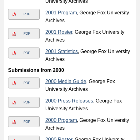
University Archives
2001 Program
, George Fox University
PDF
Archives
2001 Roster
, George Fox University
PDF
Archives
2001 Statistics
, George Fox University
PDF
Archives
Submissions from 2000
2000 Media Guide
, George Fox
PDF
University Archives
2000 Press Releases
, George Fox
PDF
University Archives
2000 Program
, George Fox University
PDF
Archives
2000 Roster
, George Fox University