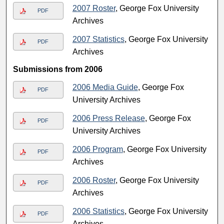
2007 Roster
, George Fox University
PDF
Archives
2007 Statistics
, George Fox University
PDF
Archives
Submissions from 2006
2006 Media Guide
, George Fox
PDF
University Archives
2006 Press Release
, George Fox
PDF
University Archives
2006 Program
, George Fox University
PDF
Archives
2006 Roster
, George Fox University
PDF
Archives
2006 Statistics
, George Fox University
PDF
Archives