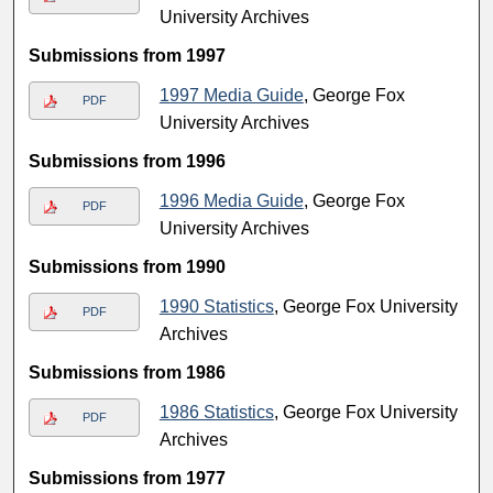
University Archives
Submissions from 1997
1997 Media Guide
, George Fox
PDF
University Archives
Submissions from 1996
1996 Media Guide
, George Fox
PDF
University Archives
Submissions from 1990
1990 Statistics
, George Fox University
PDF
Archives
Submissions from 1986
1986 Statistics
, George Fox University
PDF
Archives
Submissions from 1977