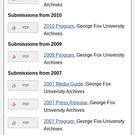
Archives
Submissions from 2010
2010 Program
, George Fox University
PDF
Archives
Submissions from 2009
2009 Program
, George Fox University
PDF
Archives
Submissions from 2007
2007 Media Guide
, George Fox
PDF
University Archives
2007 Press Release
, George Fox
PDF
University Archives
2007 Program
, George Fox University
PDF
Archives