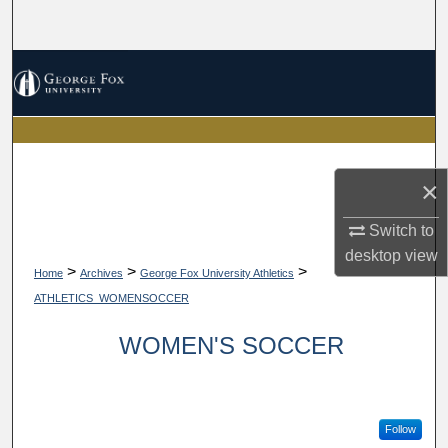
Search
Browse Collections
My Account
About
×
Digital Commons Network™
Switch to
desktop
view
>
>
>
Home
Archives
George Fox University Athletics
ATHLETICS_WOMENSOCCER
WOMEN'S SOCCER
Follow