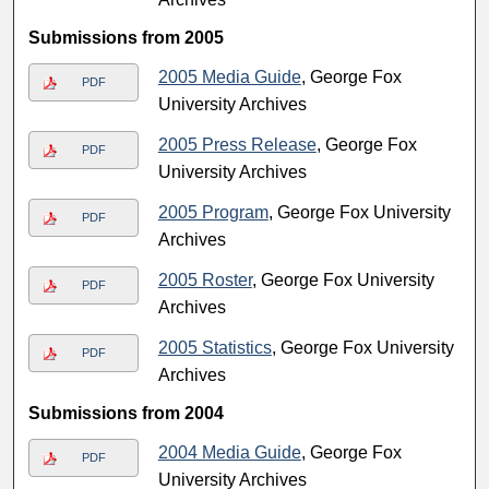
Submissions from 2005
2005 Media Guide
, George Fox
PDF
University Archives
2005 Press Release
, George Fox
PDF
University Archives
2005 Program
, George Fox University
PDF
Archives
2005 Roster
, George Fox University
PDF
Archives
2005 Statistics
, George Fox University
PDF
Archives
Submissions from 2004
2004 Media Guide
, George Fox
PDF
University Archives