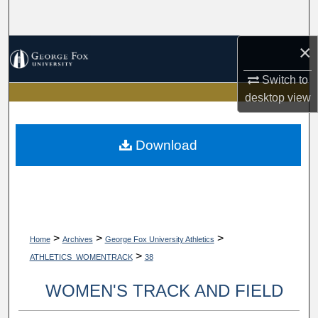
Search
×
Browse Collections
Switch to
My Account
desktop
view
About
Download
Digital Commons Network™
>
>
>
Home
Archives
George Fox University Athletics
>
ATHLETICS_WOMENTRACK
38
WOMEN'S TRACK AND FIELD