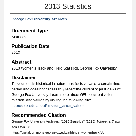
2013 Statistics
George Fox University Archives
Document Type
Statistics
Publication Date
2013
Abstract
2013 Women's Track and Field Statistics, George Fox University.
Disclaimer
This content is historical in nature. It reflects views of a certain time
period and does not necessarily reflect the current or past views of
George Fox University. Learn more about GFU’s current vision,
mission, and values by visiting the following site:
georgefox.edu/about/mission_vision_values
Recommended Citation
George Fox University Archives, "2013 Statistics" (2013).
Women's Track
and Field
. 38.
https://digitalcommons.georgefox.edu/athletics_womentrack/38