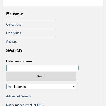
Browse
Collections
Disciplines
Authors
Search
Enter search terms:
Advanced Search
Notify me via email or
RSS