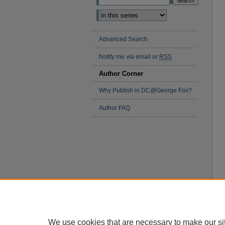
Advanced Search
Notify me via email or
RSS
Author Corner
Why Publish in DC@George Fox?
Author FAQ
We use cookies that are necessary to make our si