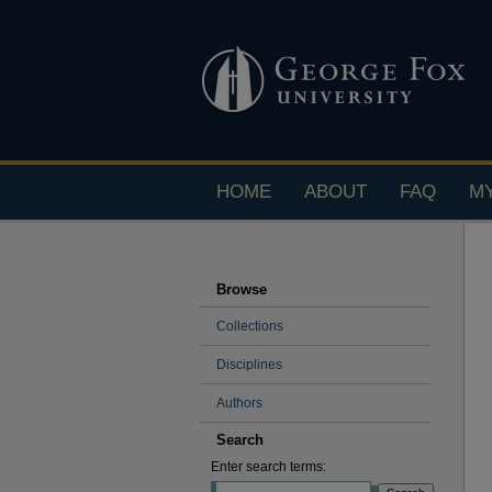
HOME
ABOUT
FAQ
M
Browse
Collections
Disciplines
Authors
Search
Enter search terms: