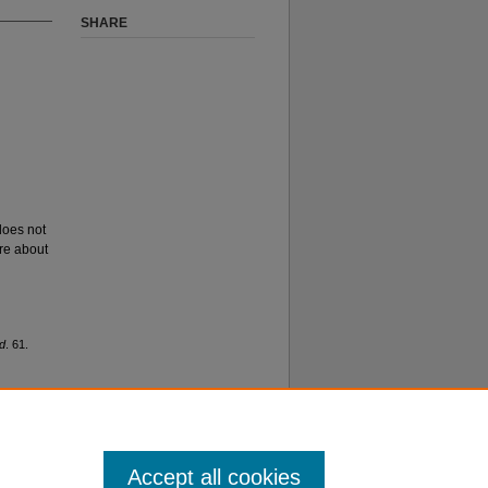
SHARE
 does not
ore about
d
. 61.
Accept all cookies
f Use