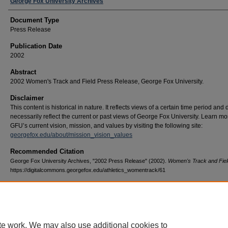
George Fox University Archives
Document Type
Press Release
Publication Date
2002
Abstract
2002 Women's Track and Field Press Release, George Fox University.
Disclaimer
This content is historical in nature. It reflects views of a certain time period and
necessarily reflect the current or past views of George Fox University. Learn m
GFU’s current vision, mission, and values by visiting the following site:
georgefox.edu/about/mission_vision_values
Recommended Citation
George Fox University Archives, "2002 Press Release" (2002).
Women's Track and Fiel
https://digitalcommons.georgefox.edu/athletics_womentrack/61
te work. We may also use additional cookies to
Home
|
About
|
FAQ
|
My Account
|
Accessibility Statement
|
Terms o