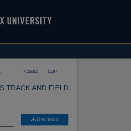
<
Previous
Next
>
1
S TRACK AND FIELD
Download