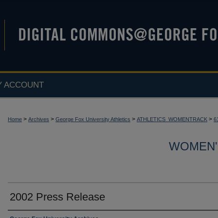
Y ACCOUNT
>
>
>
>
Home
Archives
George Fox University Athletics
ATHLETICS_WOMENTRACK
6
WOMEN'
2002 Press Release