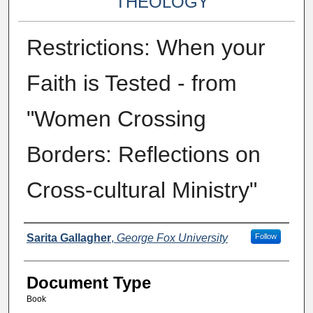
THEOLOGY
Restrictions: When your
Faith is Tested - from
"Women Crossing
Borders: Reflections on
Cross-cultural Ministry"
Authors
Sarita Gallagher
,
George Fox University
Follow
Document Type
Book