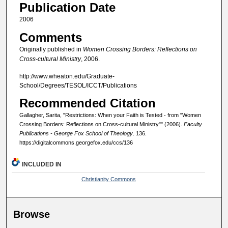
Publication Date
2006
Comments
Originally published in
Women Crossing Borders: Reflections on
Cross-cultural Ministry
, 2006.
http://www.wheaton.edu/Graduate-
School/Degrees/TESOL/ICCT/Publications
Recommended Citation
Gallagher, Sarita, "Restrictions: When your Faith is Tested - from "Women
Crossing Borders: Reflections on Cross-cultural Ministry"" (2006).
Faculty
Publications - George Fox School of Theology
. 136.
https://digitalcommons.georgefox.edu/ccs/136
INCLUDED IN
Christianity Commons
Browse