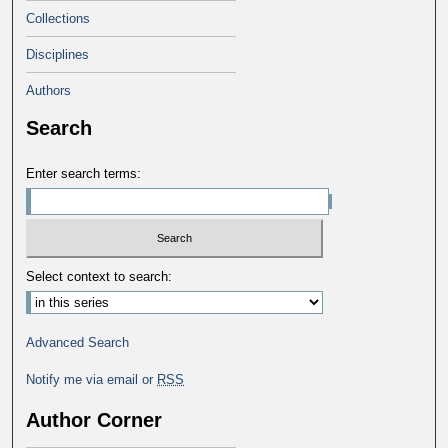
Collections
Disciplines
Authors
Search
Enter search terms:
Select context to search:
Advanced Search
Notify me via email or
RSS
Author Corner