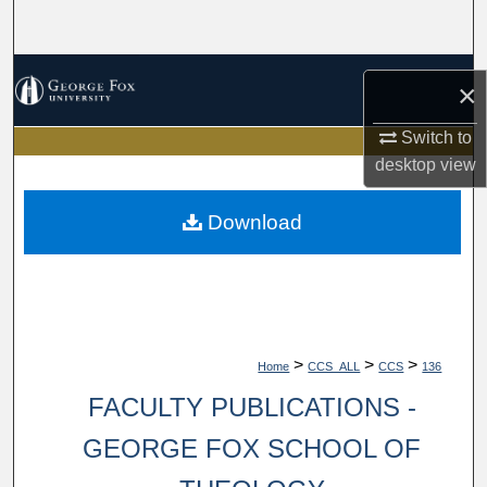
Search
Browse Collections
×
My Account
Switch to
desktop
view
About
Download
Digital Commons Network™
>
>
>
Home
CCS_ALL
CCS
136
FACULTY PUBLICATIONS -
GEORGE FOX SCHOOL OF