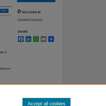
Follow
INCLUDED IN
Christianity Commons
SHARE
Facebook
LinkedIn
WhatsApp
Email
Share
ber 4.
School of
f Use
Accept all cookies