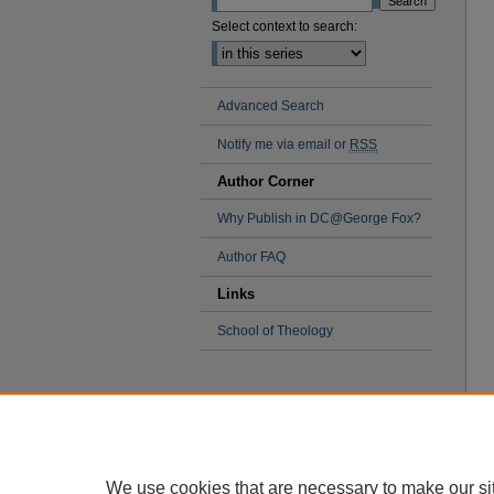
Select context to search:
Advanced Search
Notify me via email or
RSS
Author Corner
Why Publish in DC@George Fox?
Author FAQ
Links
School of Theology
We use cookies that are necessary to make our si