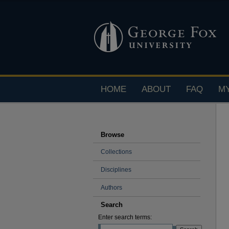
HOME
ABOUT
FAQ
M
Browse
Collections
Disciplines
Authors
Search
Enter search terms: