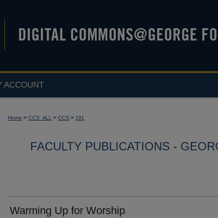
Y ACCOUNT
>
>
>
Home
CCS_ALL
CCS
191
FACULTY PUBLICATIONS - GEO
Warming Up for Worship