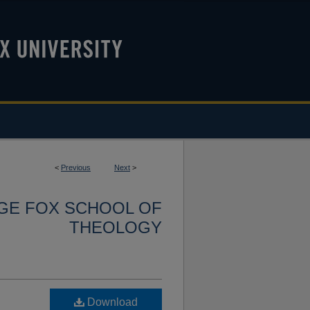
<
Previous
Next
>
RGE FOX SCHOOL OF
THEOLOGY
Download