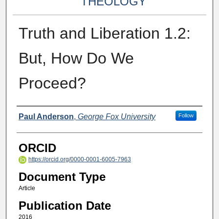
THEOLOGY
Truth and Liberation 1.2:
But, How Do We
Proceed?
Authors
Paul Anderson
,
George Fox University
Follow
ORCID
https://orcid.org/0000-0001-6005-7963
Document Type
Article
Publication Date
2016