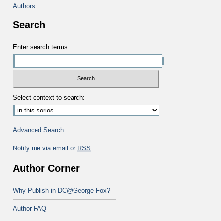
Authors
Search
Enter search terms:
Select context to search:
Advanced Search
Notify me via email or
RSS
Author Corner
Why Publish in DC@George Fox?
Author FAQ