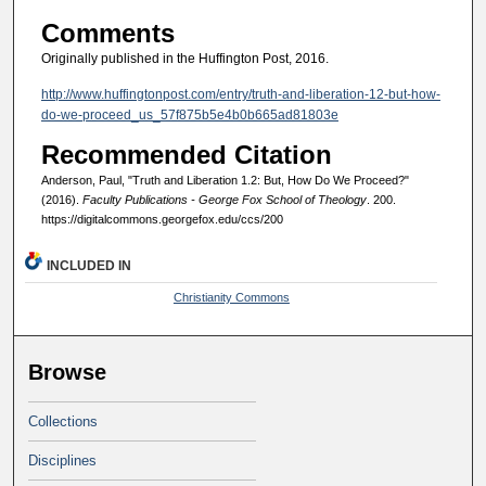
Comments
Originally published in the Huffington Post, 2016.
http://www.huffingtonpost.com/entry/truth-and-liberation-12-but-how-
do-we-proceed_us_57f875b5e4b0b665ad81803e
Recommended Citation
Anderson, Paul, "Truth and Liberation 1.2: But, How Do We Proceed?"
(2016).
Faculty Publications - George Fox School of Theology
. 200.
https://digitalcommons.georgefox.edu/ccs/200
INCLUDED IN
Christianity Commons
Browse
Collections
Disciplines