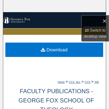
Search
Browse Collections
×
My Account
Switch to
desktop
view
About
Download
Digital Commons Network™
>
>
>
Home
CCS_ALL
CCS
200
FACULTY PUBLICATIONS -
GEORGE FOX SCHOOL OF