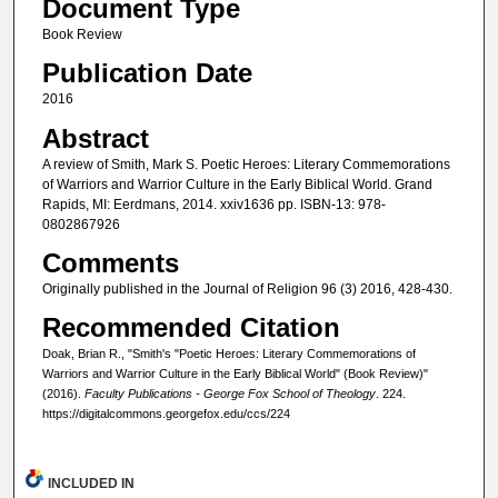
Document Type
Book Review
Publication Date
2016
Abstract
A review of Smith, Mark S. Poetic Heroes: Literary Commemorations
of Warriors and Warrior Culture in the Early Biblical World. Grand
Rapids, MI: Eerdmans, 2014. xxiv1636 pp. ISBN-13: ‎978-
0802867926
Comments
Originally published in the Journal of Religion 96 (3) 2016, 428-430.
Recommended Citation
Doak, Brian R., "Smith's "Poetic Heroes: Literary Commemorations of
Warriors and Warrior Culture in the Early Biblical World" (Book Review)"
(2016).
Faculty Publications - George Fox School of Theology
. 224.
https://digitalcommons.georgefox.edu/ccs/224
INCLUDED IN