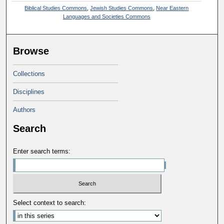
Biblical Studies Commons
,
Jewish Studies Commons
,
Near Eastern
Languages and Societies Commons
Browse
Collections
Disciplines
Authors
Search
Enter search terms:
Select context to search: