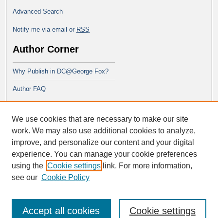
Advanced Search
Notify me via email or
RSS
Author Corner
Why Publish in DC@George Fox?
Author FAQ
Links
We use cookies that are necessary to make our site
School of Theology
work. We may also use additional cookies to analyze,
improve, and personalize our content and your digital
experience. You can manage your cookie preferences
using the
Cookie settings
link. For more information,
see our
Cookie Policy
Accept all cookies
Cookie settings