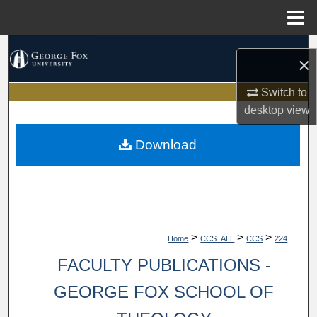
Menu
Home
Search
×
Browse Collections
Switch to
desktop
view
My Account
Download
About
Digital Commons Network™
>
>
>
Home
CCS_ALL
CCS
224
FACULTY PUBLICATIONS -
GEORGE FOX SCHOOL OF