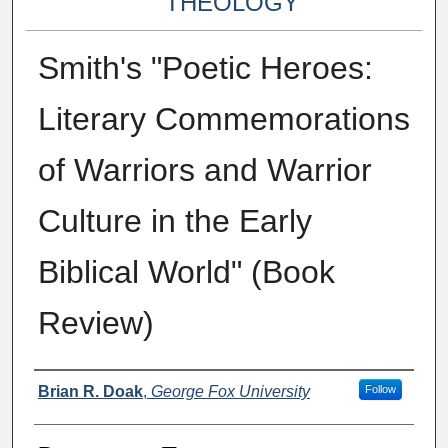
THEOLOGY
Smith's "Poetic Heroes:
Literary Commemorations
of Warriors and Warrior
Culture in the Early
Biblical World" (Book
Review)
Authors
Brian R. Doak
,
George Fox University
Follow