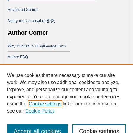
Advanced Search
Notify me via email or
RSS
Author Corner
Why Publish in DC@George Fox?
Author FAQ
Links
We use cookies that are necessary to make our site
School of Theology
work. We may also use additional cookies to analyze,
improve, and personalize our content and your digital
experience. You can manage your cookie preferences
using the
Cookie settings
link. For more information,
see our
Cookie Policy
Accept all cookies
Cookie settings