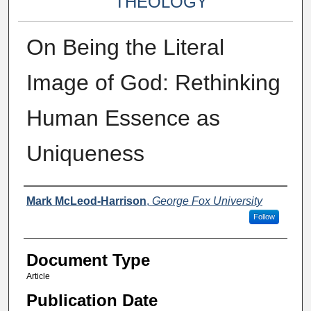
THEOLOGY
On Being the Literal
Image of God: Rethinking
Human Essence as
Uniqueness
Authors
Mark McLeod-Harrison
,
George Fox University
Follow
Document Type
Article
Publication Date