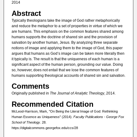
2014
Abstract
Typically theologians take the image of God rather metaphorically
and reduce the metaphor to a set of properties in virtue of which we
are humans. This emphasis on the common features shared among
humans supports the doctrine of shared sin and the provision of
salvation by another human, Jesus. By analyzing three separate
notions of image and applying them to the image of God, this paper
argues that humans as God’s image can be taken more literally then
it typically is. The result is that the uniqueness of each human is a
significant aspect of the human person, grounding our value. Doing
so, however, does not entail that we lose the common features of
humans supporting theological accounts of shared sin and salvation.
Comments
Originally published in
The Journal of Analytic Theology
, 2014.
Recommended Citation
McLeod-Harrison, Mark, "On Being the Literal Image of God: Rethinking
Human Essence as Uniqueness" (2014).
Faculty Publications - George Fox
School of Theology
. 28.
https://digitalcommons.georgefox.edu/ccs/28