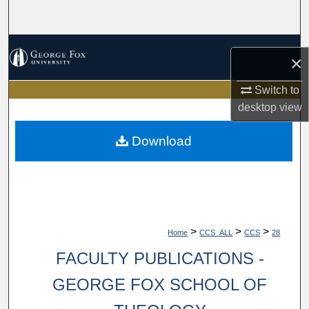
Search
Browse Collections
×
My Account
Switch to
desktop
view
About
Download
Digital Commons Network™
>
>
>
Home
CCS_ALL
CCS
28
FACULTY PUBLICATIONS -
GEORGE FOX SCHOOL OF