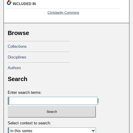
INCLUDED IN
Christianity Commons
Browse
Collections
Disciplines
Authors
Search
Enter search terms:
Select context to search: