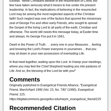
Excerpt: "While Christians believe in the resurrection of Christ, too
few have taken seriously what it means to live under His present
leadership. In fact, the implications of believing in the resurrected
Lord may be among the most neglected aspects of the Christian
faith! Such neglect was one of the factors that spurred the missionary
zeal of George Fox and other early Friends, who sought to spread
the Gospel of the living Lord to all parts of the earth, Christian and
otherwise. The world still needs this message today, at Easter time
and always. As George Fox put it in 1661,
Dwell in the Power of Truth . . . every one in your Measures ... feeling
and knowing the Lord's Power everyone in yourselves ... that you
may sit down in your own possession of everlasting Life.
In that meet together, waiting upon the Lord. In it keep your meetings,
where you may feel the Chief Shepherd leading you into pastures of
Life. And so, the blessing of the Lord be with you!"
Comments
Originally published in Evangelical Friends Alliance, "Evangelical
Friend, March/April 1990 (Vol. 23, No. 7/8)" (1990).
Evangelical
Friend
. 225.
https://digitalcommons.georgefox.edu/nwym_evangelical_friend/225
Recommended Citation