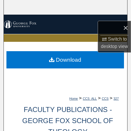
Search
Browse Collections
×
My Account
Switch to
desktop
view
About
Download
Digital Commons Network™
>
>
>
Home
CCS_ALL
CCS
327
FACULTY PUBLICATIONS -
GEORGE FOX SCHOOL OF