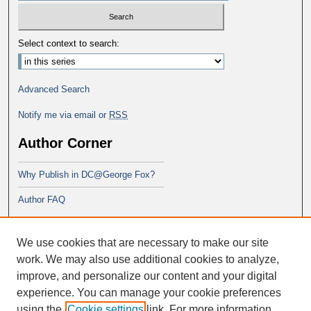
Select context to search:
Advanced Search
Notify me via email or
RSS
Author Corner
Why Publish in DC@George Fox?
Author FAQ
Links
We use cookies that are necessary to make our site
School of Theology
work. We may also use additional cookies to analyze,
improve, and personalize our content and your digital
experience. You can manage your cookie preferences
using the
Cookie settings
link. For more information,