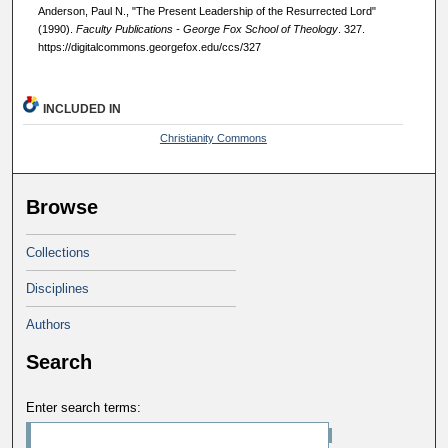
Anderson, Paul N., "The Present Leadership of the Resurrected Lord"
(1990).
Faculty Publications - George Fox School of Theology
. 327.
https://digitalcommons.georgefox.edu/ccs/327
INCLUDED IN
Christianity Commons
Browse
Collections
Disciplines
Authors
Search
Enter search terms: