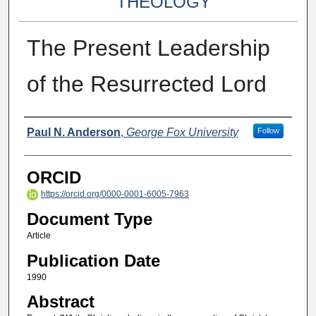
THEOLOGY
The Present Leadership
of the Resurrected Lord
Authors
Paul N. Anderson
,
George Fox University
Follow
ORCID
https://orcid.org/0000-0001-6005-7963
Document Type
Article
Publication Date
1990
Abstract