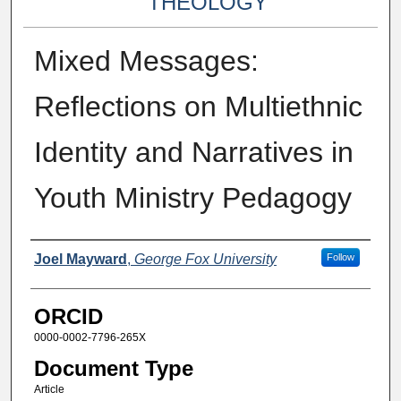
THEOLOGY
Mixed Messages:
Reflections on Multiethnic
Identity and Narratives in
Youth Ministry Pedagogy
Authors
Joel Mayward
,
George Fox University
Follow
ORCID
0000-0002-7796-265X
Document Type
Article