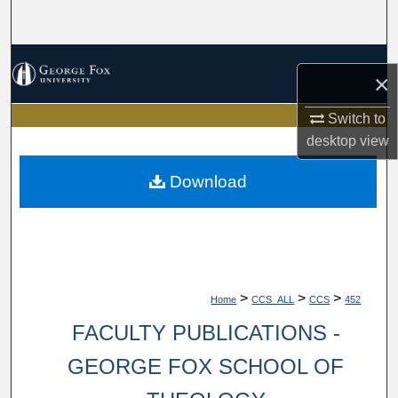
Search
Browse Collections
×
My Account
Switch to
desktop
view
About
Download
Digital Commons Network™
>
>
>
Home
CCS_ALL
CCS
452
FACULTY PUBLICATIONS -
GEORGE FOX SCHOOL OF