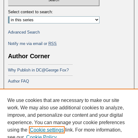
Select context to search:
Advanced Search
Notify me via email or
RSS
Author Corner
Why Publish in DC@George Fox?
Author FAQ
Links
We use cookies that are necessary to make our site
School of Theology
work. We may also use additional cookies to analyze,
improve, and personalize our content and your digital
experience. You can manage your cookie preferences
using the
Cookie settings
link. For more information,
see our
Cookie Policy