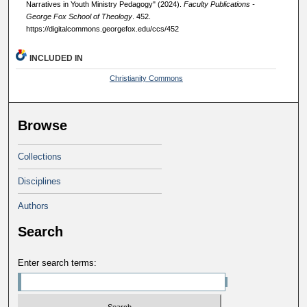
Narratives in Youth Ministry Pedagogy" (2024).
Faculty Publications -
George Fox School of Theology
. 452.
https://digitalcommons.georgefox.edu/ccs/452
INCLUDED IN
Christianity Commons
Browse
Collections
Disciplines
Authors
Search
Enter search terms: