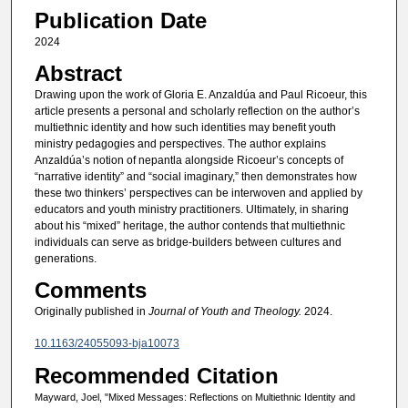
Publication Date
2024
Abstract
Drawing upon the work of Gloria E. Anzaldúa and Paul Ricoeur, this
article presents a personal and scholarly reflection on the author’s
multiethnic identity and how such identities may benefit youth
ministry pedagogies and perspectives. The author explains
Anzaldúa’s notion of nepantla alongside Ricoeur’s concepts of
“narrative identity” and “social imaginary,” then demonstrates how
these two thinkers’ perspectives can be interwoven and applied by
educators and youth ministry practitioners. Ultimately, in sharing
about his “mixed” heritage, the author contends that multiethnic
individuals can serve as bridge-builders between cultures and
generations.
Comments
Originally published in
Journal of Youth and Theology.
2024.
10.1163/24055093-bja10073
Recommended Citation
Mayward, Joel, "Mixed Messages: Reflections on Multiethnic Identity and