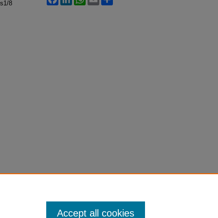
ss1/8
Accept all cookies