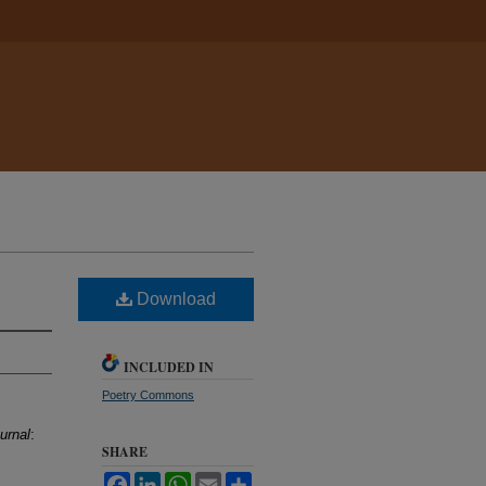
Download
INCLUDED IN
Poetry Commons
urnal
:
SHARE
Facebook
LinkedIn
WhatsApp
Email
Share