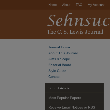
Home
About
FAQ
My Account
Journal Home
About This Journal
Aims & Scope
Editorial Board
Style Guide
Contact
Submit Article
Most Popular Papers
Receive Email Notices or RSS