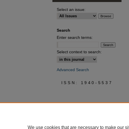
Select an issue:
Search
Enter search terms:
Select context to search:
Advanced Search
ISSN: 1940-5537
We use cookies that are necessary to make our si