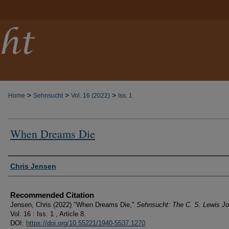
>
>
>
Home
Sehnsucht
Vol. 16 (2022)
Iss. 1
When Dreams Die
Authors
Chris Jensen
Recommended Citation
Jensen, Chris (2022) "When Dreams Die,"
Sehnsucht: The C. S. Lewis Jo
Vol. 16 : Iss. 1 , Article 8.
DOI:
https://doi.org/10.55221/1940-5537.1270