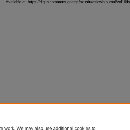
Available at: https://digitalcommons.georgefox.edu/cslewisjournal/vol16/i
te work. We may also use additional cookies to