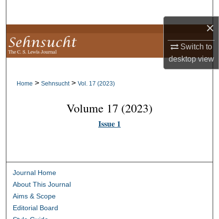
Search
×
Browse Collections
Switch to
My Account
desktop
view
>
>
About
Home
Sehnsucht
Vol. 17 (2023)
Volume 17 (2023)
Digital Commons Network™
Issue 1
Journal Home
About This Journal
Aims & Scope
Editorial Board