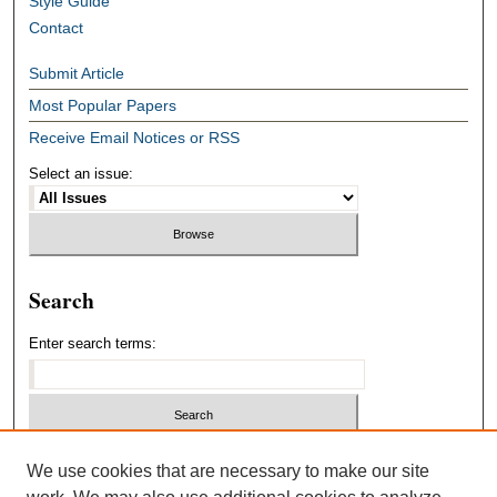
Style Guide
Contact
Submit Article
Most Popular Papers
Receive Email Notices or RSS
Select an issue:
Search
Enter search terms:
Select context to search:
We use cookies that are necessary to make our site