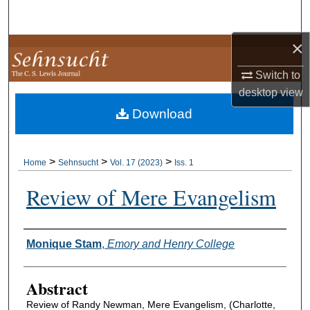
Search
×
Browse Collections
Switch to
My Account
desktop
view
Download
About
Digital Commons Network™
>
>
>
Home
Sehnsucht
Vol. 17 (2023)
Iss. 1
Review of Mere Evangelism
Authors
Monique Stam
,
Emory and Henry College
Abstract
Review of Randy Newman, Mere Evangelism, (Charlotte,