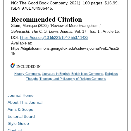
NC: The Good Book Company, 2021). 160 pages. $16.99.
ISBN 9781784986445.
Recommended Citation
Stam, Monique (2023) "Review of Mere Evangelism,"
Sehnsucht: The C. S. Lewis Journal
: Vol. 17 : Iss. 1 , Article 15.
DOI:
https://doi.org/10.55221/1940-5537.1423
Available at:
https://digitalcommons.georgefox.edu/cslewisjournal/vol17/iss1/
15
INCLUDED IN
History Commons
,
Literature in English, British Isles Commons
,
Religious
Thought, Theology and Philosophy of Religion Commons
Journal Home
About This Journal
Aims & Scope
Editorial Board
Style Guide
Contact