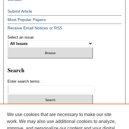
Submit Article
Most Popular Papers
Receive Email Notices or RSS
Select an issue:
Search
Enter search terms:
Select context to search:
We use cookies that are necessary to make our site
work. We may also use additional cookies to analyze,
improve, and personalize our content and your digital