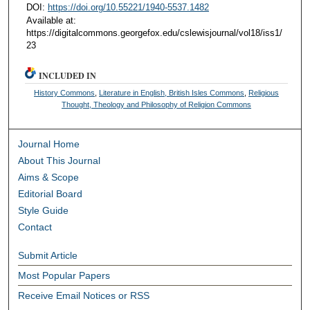
DOI:
https://doi.org/10.55221/1940-5537.1482
Available at:
https://digitalcommons.georgefox.edu/cslewisjournal/vol18/iss1/
23
INCLUDED IN
History Commons
,
Literature in English, British Isles Commons
,
Religious
Thought, Theology and Philosophy of Religion Commons
Journal Home
About This Journal
Aims & Scope
Editorial Board
Style Guide
Contact
Submit Article
Most Popular Papers
Receive Email Notices or RSS