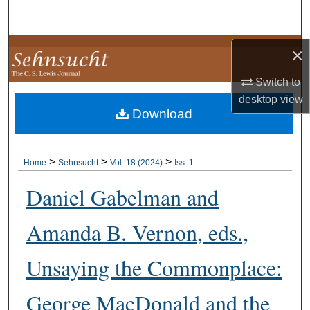
Search
Browse Collections
×
Switch to
My Account
desktop
view
Download
About
Digital Commons Network™
>
>
>
Home
Sehnsucht
Vol. 18 (2024)
Iss. 1
Daniel Gabelman and
Amanda B. Vernon, eds.,
Unsaying the Commonplace:
George MacDonald and the