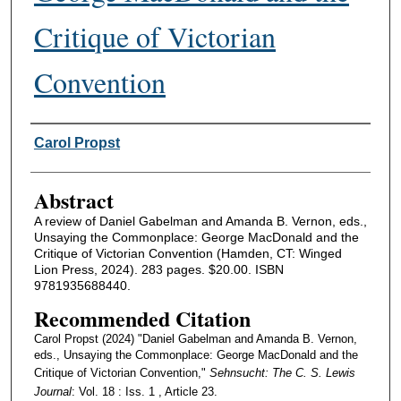
Critique of Victorian
Convention
Authors
Carol Propst
Abstract
A review of Daniel Gabelman and Amanda B. Vernon, eds.,
Unsaying the Commonplace: George MacDonald and the
Critique of Victorian Convention (Hamden, CT: Winged
Lion Press, 2024). 283 pages. $20.00. ISBN
9781935688440.
Recommended Citation
Carol Propst (2024) "Daniel Gabelman and Amanda B. Vernon,
eds., Unsaying the Commonplace: George MacDonald and the
Critique of Victorian Convention,"
Sehnsucht: The C. S. Lewis
Journal
: Vol. 18 : Iss. 1 , Article 23.