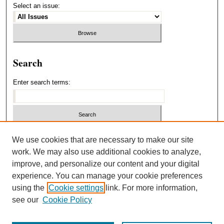
Select an issue:
Search
Enter search terms:
Select context to search:
We use cookies that are necessary to make our site
work. We may also use additional cookies to analyze,
improve, and personalize our content and your digital
Advanced Search
experience. You can manage your cookie preferences
using the
Cookie settings
link. For more information,
ISSN: 1940-5537
see our
Cookie Policy