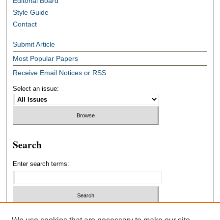
Editorial Board
Style Guide
Contact
Submit Article
Most Popular Papers
Receive Email Notices or RSS
Select an issue:
Search
Enter search terms:
Select context to search: