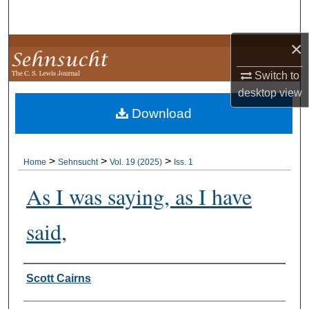
Search
×
Browse Collections
Switch to
My Account
desktop
view
Download
About
Digital Commons Network™
>
>
>
Home
Sehnsucht
Vol. 19 (2025)
Iss. 1
As I was saying, as I have
said,
Authors
Scott Cairns