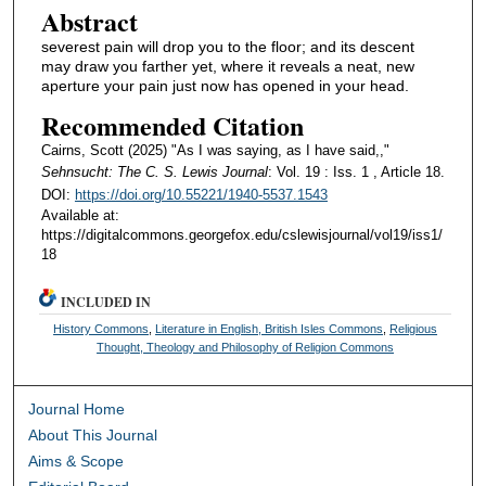
Abstract
severest pain will drop you to the floor; and its descent
may draw you farther yet, where it reveals a neat, new
aperture your pain just now has opened in your head.
Recommended Citation
Cairns, Scott (2025) "As I was saying, as I have said,,"
Sehnsucht: The C. S. Lewis Journal
: Vol. 19 : Iss. 1 , Article 18.
DOI:
https://doi.org/10.55221/1940-5537.1543
Available at:
https://digitalcommons.georgefox.edu/cslewisjournal/vol19/iss1/
18
INCLUDED IN
History Commons
,
Literature in English, British Isles Commons
,
Religious
Thought, Theology and Philosophy of Religion Commons
Journal Home
About This Journal
Aims & Scope