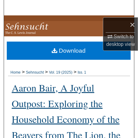
Search
Browse Collections
×
Switch to
My Account
desktop
view
Download
About
Digital Commons Network™
>
>
>
Home
Sehnsucht
Vol. 19 (2025)
Iss. 1
Aaron Bair, A Joyful
Outpost: Exploring the
Household Economy of the
Beavers from The Lion, the