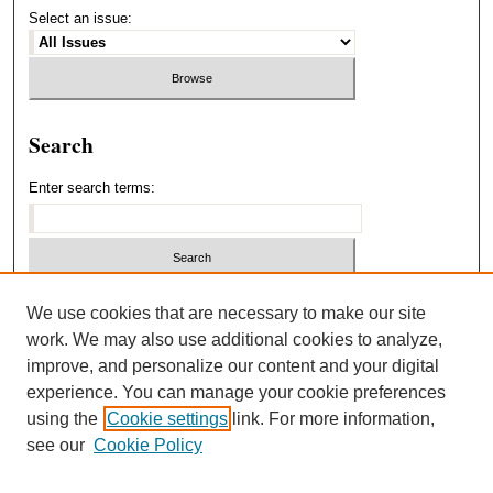
Select an issue:
Search
Enter search terms:
Select context to search:
We use cookies that are necessary to make our site
work. We may also use additional cookies to analyze,
improve, and personalize our content and your digital
Advanced Search
experience. You can manage your cookie preferences
using the
Cookie settings
link. For more information,
ISSN: 1940-5537
see our
Cookie Policy