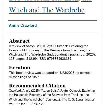
Witch and The Wardrobe
Authors
Annie Crawford
Abstract
A review of Aaron Bair, A Joyful Outpost: Exploring the
Household Economy of the Beavers from The Lion, the
Witch and The Wardrobe (Independently published, 2023).
125 pages. $12.99. ISBN 9798869938367.
Erratum
This book review was updated on 1/23/2026, to correct
misspellings of "Bair."
Recommended Citation
Crawford, Annie (2025) "Aaron Bair, A Joyful Outpost: Exploring
the Household Economy of the Beavers from The Lion, the
Witch and The Wardrobe,"
Sehnsucht: The C. S. Lewis Journal
:
Vol. 19 : Iss. 1 , Article 20.