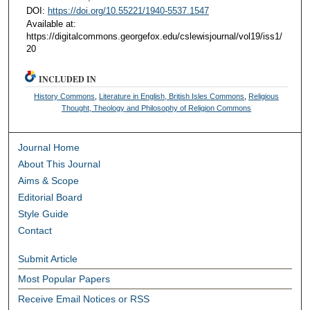
DOI:
https://doi.org/10.55221/1940-5537.1547
Available at:
https://digitalcommons.georgefox.edu/cslewisjournal/vol19/iss1/
20
INCLUDED IN
History Commons
,
Literature in English, British Isles Commons
,
Religious
Thought, Theology and Philosophy of Religion Commons
Journal Home
About This Journal
Aims & Scope
Editorial Board
Style Guide
Contact
Submit Article
Most Popular Papers
Receive Email Notices or RSS