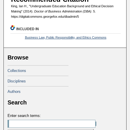
King, Ian H., "Undergraduate Education Background and Ethical Decision
Making" (2014).
Doctor of Business Administration (DBA)
. 5.
https://digitalcommons.georgefox.edu/dbadmin/5
INCLUDED IN
Business Law, Public Responsibility, and Ethics Commons
Browse
Collections
Disciplines
Authors
Search
Enter search terms: