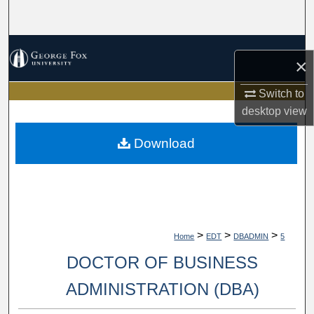
Search
Browse Collections
×
My Account
Switch to
desktop
view
About
Download
Digital Commons Network™
>
>
>
Home
EDT
DBADMIN
5
DOCTOR OF BUSINESS
ADMINISTRATION (DBA)