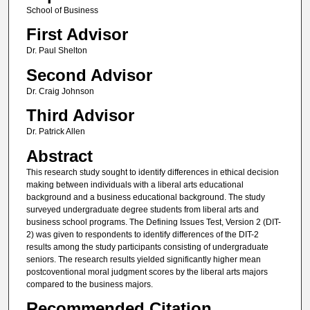
School of Business
First Advisor
Dr. Paul Shelton
Second Advisor
Dr. Craig Johnson
Third Advisor
Dr. Patrick Allen
Abstract
This research study sought to identify differences in ethical decision
making between individuals with a liberal arts educational
background and a business educational background. The study
surveyed undergraduate degree students from liberal arts and
business school programs. The Defining Issues Test, Version 2 (DIT-
2) was given to respondents to identify differences of the DIT-2
results among the study participants consisting of undergraduate
seniors. The research results yielded significantly higher mean
postcoventional moral judgment scores by the liberal arts majors
compared to the business majors.
Recommended Citation