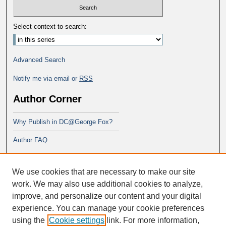
Select context to search:
Advanced Search
Notify me via email or
RSS
Author Corner
Why Publish in DC@George Fox?
Author FAQ
Links
We use cookies that are necessary to make our site
DBA Program at George Fox
work. We may also use additional cookies to analyze,
improve, and personalize our content and your digital
experience. You can manage your cookie preferences
using the
Cookie settings
link. For more information,