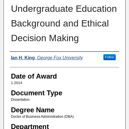
Undergraduate Education
Background and Ethical
Decision Making
Author
Ian H. King
,
George Fox University
Follow
Date of Award
1-2014
Document Type
Dissertation
Degree Name
Doctor of Business Administration (DBA)
Department