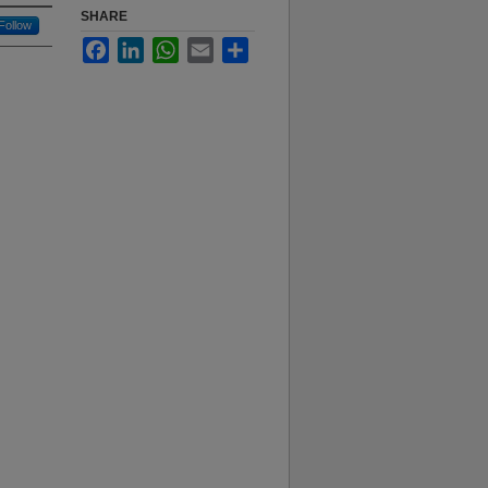
SHARE
Follow
Facebook
LinkedIn
WhatsApp
Email
Share