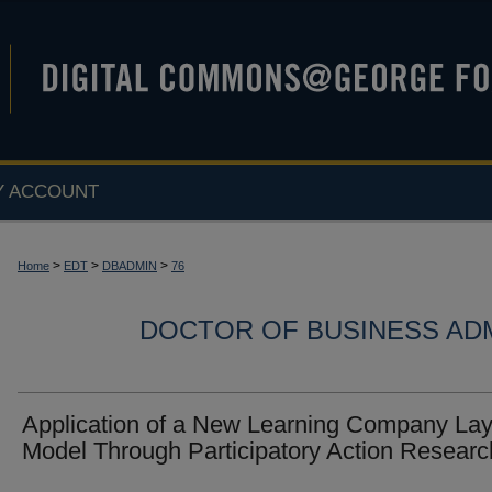
Y ACCOUNT
>
>
>
Home
EDT
DBADMIN
76
DOCTOR OF BUSINESS ADM
Application of a New Learning Company Lay
Model Through Participatory Action Researc