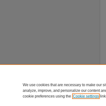
We use cookies that are necessary to make our si
analyze, improve, and personalize our content an
cookie preferences using the
Cookie settings
link