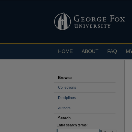
HOME
ABOUT
FAQ
M
Browse
Collections
Disciplines
Authors
Search
Enter search terms: