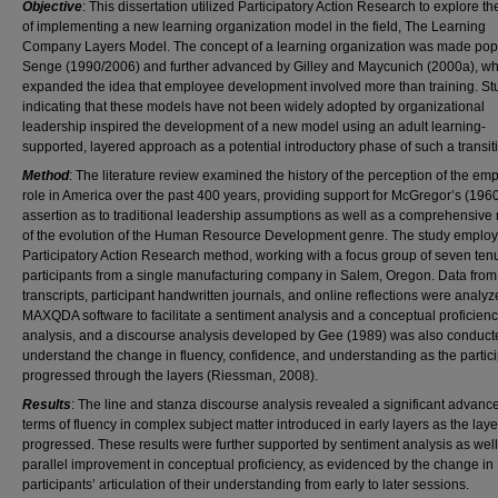
Objective
: This dissertation utilized Participatory Action Research to explore t
of implementing a new learning organization model in the field, The Learning
Company Layers Model. The concept of a learning organization was made pop
Senge (1990/2006) and further advanced by Gilley and Maycunich (2000a), w
expanded the idea that employee development involved more than training. St
indicating that these models have not been widely adopted by organizational
leadership inspired the development of a new model using an adult learning-
supported, layered approach as a potential introductory phase of such a transit
Method
: The literature review examined the history of the perception of the em
role in America over the past 400 years, providing support for McGregor’s (196
assertion as to traditional leadership assumptions as well as a comprehensive
of the evolution of the Human Resource Development genre. The study employ
Participatory Action Research method, working with a focus group of seven ten
participants from a single manufacturing company in Salem, Oregon. Data from
transcripts, participant handwritten journals, and online reflections were analy
MAXQDA software to facilitate a sentiment analysis and a conceptual proficien
analysis, and a discourse analysis developed by Gee (1989) was also conduct
understand the change in fluency, confidence, and understanding as the partic
progressed through the layers (Riessman, 2008).
Results
: The line and stanza discourse analysis revealed a significant advanc
terms of fluency in complex subject matter introduced in early layers as the laye
progressed. These results were further supported by sentiment analysis as well
parallel improvement in conceptual proficiency, as evidenced by the change in
participants’ articulation of their understanding from early to later sessions.