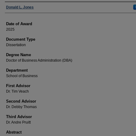
Author
Donald L. Jones
Date of Award
2025
Document Type
Dissertation
Degree Name
Doctor of Business Administration (DBA)
Department
School of Business
First Advisor
Dr. Tim Veach
Second Advisor
Dr. Debby Thomas
Third Advisor
Dr. Andre Pruitt
Abstract