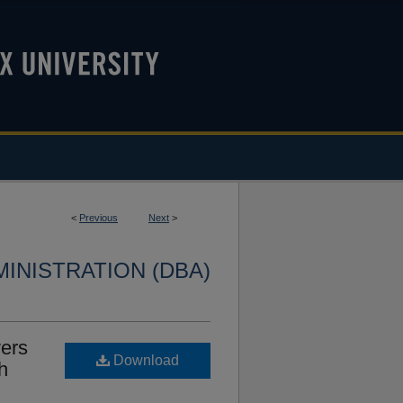
<
Previous
Next
>
INISTRATION (DBA)
ers
Download
h