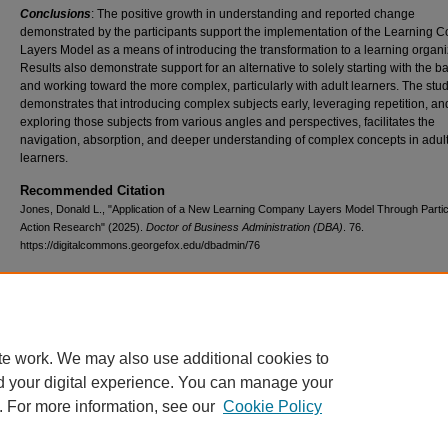
Conclusions
: The positive growth in understanding and reported change
demonstrated by the participants support the implementation of the Learning
Layers Model as a means of introducing the transformation to a learning organi
Results also demonstrate support for an alternative to solely starting with the b
and working toward the more complex, particularly with adult learners. The stu
demonstrates that introducing complex subjects early, leveraging repetition, an
exploring those subjects from various angles and perspectives, facilitates the
navigation, absorption, and deeper understanding of complex concepts in adul
learners.
Recommended Citation
Jones, Donald L., "Application of a New Learning Company Layers Model Through Partic
Action Research" (2025).
Doctor of Business Administration (DBA)
. 76.
https://digitalcommons.georgefox.edu/dbadmin/76
Additional Files
Don Jones Library Dissertation Authorization.pdf
(563 kB)
te work. We may also use additional cookies to
d your digital experience. You can manage your
. For more information, see our
Cookie Policy
Home
|
About
|
FAQ
|
My Account
|
Accessibility Statement
|
Terms o