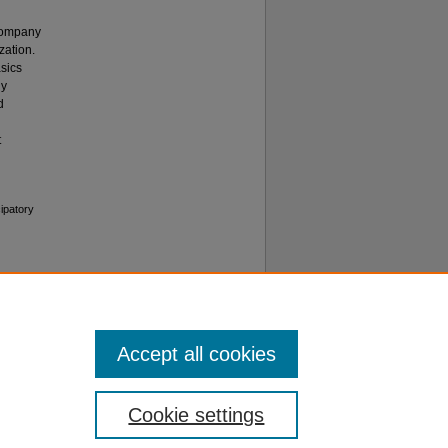
 Company
zation.
asics
dy
d
t
ipatory
Accept all cookies
Cookie settings
f Use