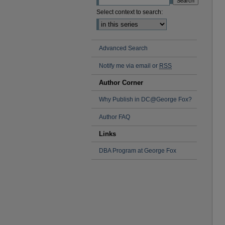
Select context to search:
Advanced Search
Notify me via email or
RSS
Author Corner
Why Publish in DC@George Fox?
Author FAQ
Links
DBA Program at George Fox