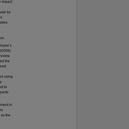
he impact
ular by
ho
udies
ion.
ployee’s
0/2006)
 review
ed the
ured
zed using
cy
ed to
ipants
ement in
rs
 as the