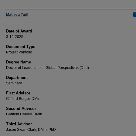
Author
Mathieu Yuill
Date of Award
3-12-2025
Document Type
Project Portfolio
Degree Name
Doctor of Leadership in Global Perspectives (DLd)
Department
Seminary
First Advisor
Clifford Berger, DMin
Second Advisor
Garfield Harvey, DMin
Third Advisor
Jason Swan Clark, DMin, PhD