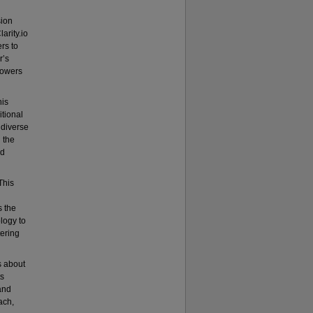
sion
arity.io
rs to
r’s
powers
his
itional
 diverse
 the
ed
This
 the
logy to
ering
s about
ts
and
ach,