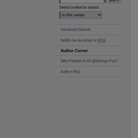
Select context to search:
Advanced Search
Notify me via email or
RSS
Author Corner
Why Publish in DC@George Fox?
Author FAQ