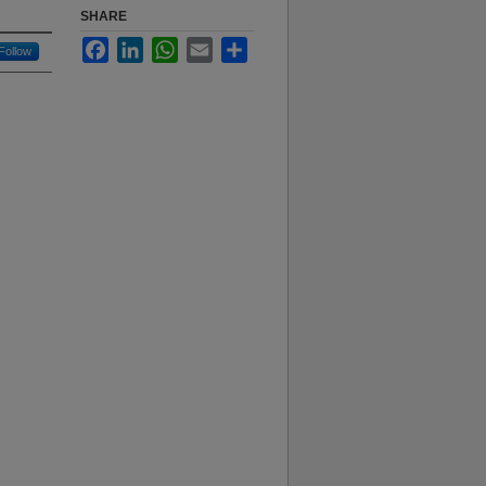
SHARE
Facebook
LinkedIn
WhatsApp
Email
Share
Follow