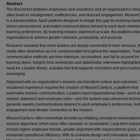
Abstract
The disconnect between employees and volunteers and an organization’s mis
often leads to misalignment, inefficiencies, and reduced engagement. MissionCl
is a transformative SaaS platform designed to bridge this gap by enabling leade
deliver personalized, automated communications tailored to each team membe
learning preferences. By fostering mission alignment at scale, the platform em
organizations to achieve greater cohesion, productivity, and purpose.
Research revealed that while leaders are deeply connected to their missions, t
clarity often diminishes as it is communicated throughout the organization. Trad
communication methods are time-intensive, inconsistent, and fail to account for
learning styles. Insights from workshops and stakeholder interviews highlighted
need for a leader-driven, scalable tool that supports consistent and personaliz
messaging.
Alignment with an organization’s mission can transform culture and outcomes. 
vocational experience inspired the creation of MissionClarity.io, a platform that
automates mission communication. Leaders input organizational data—such as
mission statement and employee roles—and the system uses advanced techno
generate weekly communications tailored to each employee’s preferences, fost
engagement and deeper connection to the mission.
MissionClarity.io offers immediate benefits by initiating consistent conversation
mission alignment, which were often sporadic or nonexistent. Long-term impac
include higher employee morale, greater alignment with organizational goals, 
enhanced operational efficiency. With its scalable design and innovative appro