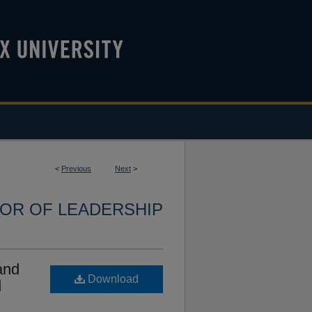
<
Previous
Next
>
OR OF LEADERSHIP
and
Download
d