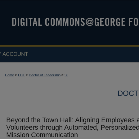
Y ACCOUNT
>
>
>
Home
EDT
Doctor of Leadership
50
DOCT
Beyond the Town Hall: Aligning Employees 
Volunteers through Automated, Personalize
Mission Communication