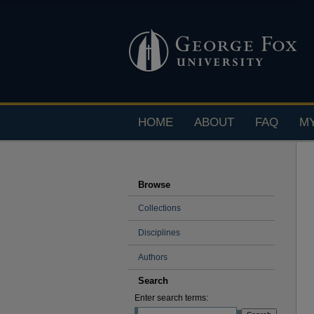
HOME
ABOUT
FAQ
M
Browse
Collections
Disciplines
Authors
Search
Enter search terms: