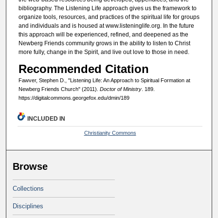
bibliography. The Listening Life approach gives us the framework to
organize tools, resources, and practices of the spiritual life for groups
and individuals and is housed at www.listeninglife.org. In the future
this approach will be experienced, refined, and deepened as the
Newberg Friends community grows in the ability to listen to Christ
more fully, change in the Spirit, and live out love to those in need.
Recommended Citation
Fawver, Stephen D., "Listening Life: An Approach to Spiritual Formation at
Newberg Friends Church" (2011).
Doctor of Ministry
. 189.
https://digitalcommons.georgefox.edu/dmin/189
INCLUDED IN
Christianity Commons
Browse
Collections
Disciplines