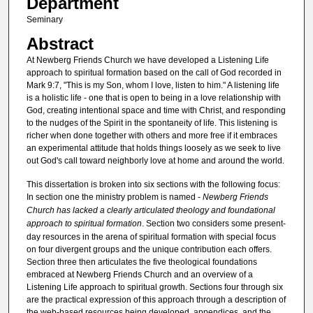
Department
Seminary
Abstract
At Newberg Friends Church we have developed a Listening Life
approach to spiritual formation based on the call of God recorded in
Mark 9:7, "This is my Son, whom I love, listen to him." A listening life
is a holistic life - one that is open to being in a love relationship with
God, creating intentional space and time with Christ, and responding
to the nudges of the Spirit in the spontaneity of life. This listening is
richer when done together with others and more free if it embraces
an experimental attitude that holds things loosely as we seek to live
out God's call toward neighborly love at home and around the world.
This dissertation is broken into six sections with the following focus:
In section one the ministry problem is named -
Newberg Friends
Church has lacked a clearly articulated theology and foundational
approach to spiritual formation
. Section two considers some present-
day resources in the arena of spiritual formation with special focus
on four divergent groups and the unique contribution each offers.
Section three then articulates the five theological foundations
embraced at Newberg Friends Church and an overview of a
Listening Life approach to spiritual growth. Sections four through six
are the practical expression of this approach through a description of
the web-based resources being developed, appendices, and the