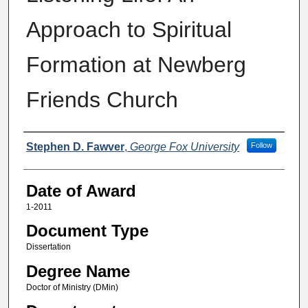
Approach to Spiritual
Formation at Newberg
Friends Church
Author
Stephen D. Fawver
,
George Fox University
Follow
Date of Award
1-2011
Document Type
Dissertation
Degree Name
Doctor of Ministry (DMin)