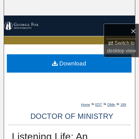
Search
Browse Collections
×
My Account
Switch to
desktop
view
About
Download
Digital Commons Network™
>
>
>
Home
EDT
DMin
189
DOCTOR OF MINISTRY
Listening Life: An