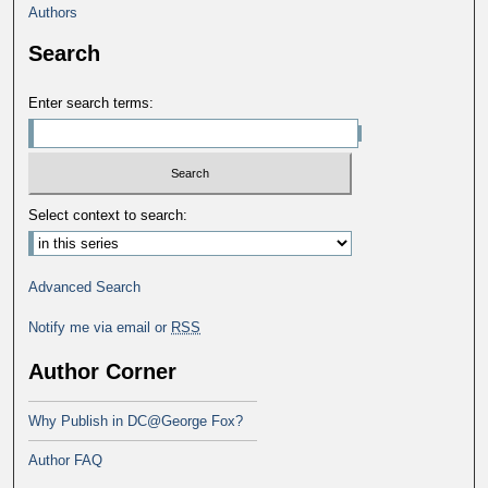
Authors
Search
Enter search terms:
Select context to search:
Advanced Search
Notify me via email or
RSS
Author Corner
Why Publish in DC@George Fox?
Author FAQ