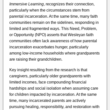
Immersive Learning
, recognizes their connection,
particularly when the circumstances stem from
parental incarceration. At the same time, many faith
communities remain on the sidelines, responding in
limited and fragmented ways. This Need, Problem,
or Opportunity (NPO) asserts that Wesleyan faith
communities often lack awareness of how parental
incarceration exacerbates hunger, particularly
among low-income households where grandparents
are raising their grandchildren.
Key insight resulting from the research is that
caregivers, particularly older grandparents with
limited incomes, face compounding financial
hardships and social isolation when assuming care
for children impacted by incarceration. At the same
time, many incarcerated parents are actively
pursuing healing, responsibility, and restoration with