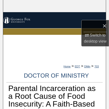
Search
Browse Collections
×
My Account
Switch to
desktop
view
About
Digital Commons Network™
>
>
>
Home
EDT
DMin
703
DOCTOR OF MINISTRY
Parental Incarceration as
a Root Cause of Food
Insecurity: A Faith-Based