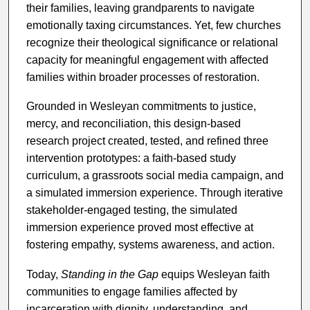
their families, leaving grandparents to navigate
emotionally taxing circumstances. Yet, few churches
recognize their theological significance or relational
capacity for meaningful engagement with affected
families within broader processes of restoration.
Grounded in Wesleyan commitments to justice,
mercy, and reconciliation, this design-based
research project created, tested, and refined three
intervention prototypes: a faith-based study
curriculum, a grassroots social media campaign, and
a simulated immersion experience. Through iterative
stakeholder-engaged testing, the simulated
immersion experience proved most effective at
fostering empathy, systems awareness, and action.
Today,
Standing in the Gap
equips Wesleyan faith
communities to engage families affected by
incarceration with dignity, understanding, and