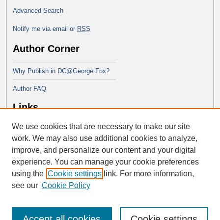
Advanced Search
Notify me via email or
RSS
Author Corner
Why Publish in DC@George Fox?
Author FAQ
Links
We use cookies that are necessary to make our site
Doctor of Ministry at Portland
Seminary
work. We may also use additional cookies to analyze,
improve, and personalize our content and your digital
experience. You can manage your cookie preferences
using the
Cookie settings
link. For more information,
see our
Cookie Policy
Accept all cookies
Cookie settings