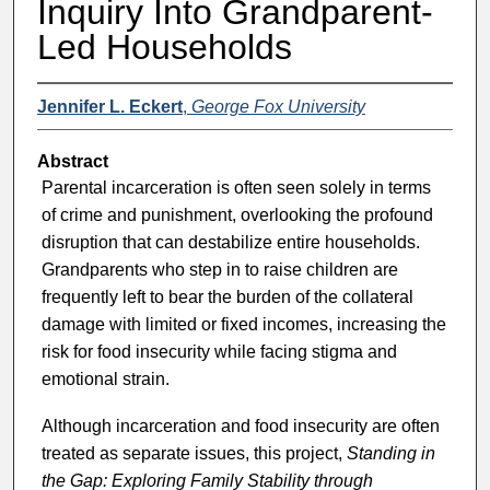
Inquiry Into Grandparent-
Led Households
Jennifer L. Eckert
,
George Fox University
Abstract
Parental incarceration is often seen solely in terms
of crime and punishment, overlooking the profound
disruption that can destabilize entire households.
Grandparents who step in to raise children are
frequently left to bear the burden of the collateral
damage with limited or fixed incomes, increasing the
risk for food insecurity while facing stigma and
emotional strain.
Although incarceration and food insecurity are often
treated as separate issues, this project,
Standing in
the Gap: Exploring Family Stability through