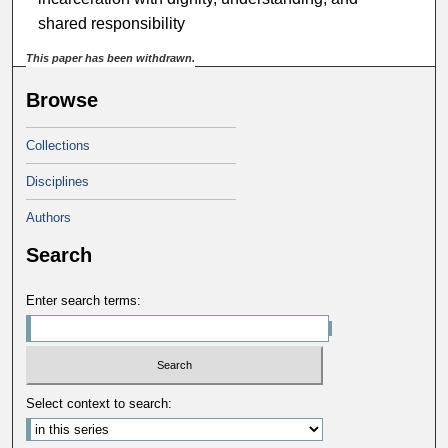
shared responsibility
This paper has been withdrawn.
Browse
Collections
Disciplines
Authors
Search
Enter search terms:
Select context to search: