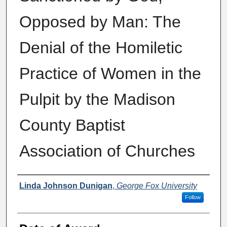
Opposed by Man: The
Denial of the Homiletic
Practice of Women in the
Pulpit by the Madison
County Baptist
Association of Churches
Author
Linda Johnson Dunigan
,
George Fox University
Follow