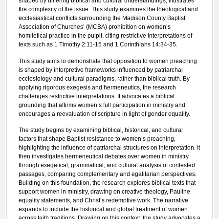
shaped by differing biblical and cultural understandings, illustrates
the complexity of the issue. This study examines the theological and
ecclesiastical conflicts surrounding the Madison County Baptist
Association of Churches’ (MCBA) prohibition on women’s
homiletical practice in the pulpit, citing restrictive interpretations of
texts such as 1 Timothy 2:11-15 and 1 Corinthians 14:34-35.
This study aims to demonstrate that opposition to women preaching
is shaped by interpretive frameworks influenced by patriarchal
ecclesiology and cultural paradigms, rather than biblical truth. By
applying rigorous exegesis and hermeneutics, the research
challenges restrictive interpretations. It advocates a biblical
grounding that affirms women’s full participation in ministry and
encourages a reevaluation of scripture in light of gender equality.
The study begins by examining biblical, historical, and cultural
factors that shape Baptist resistance to women’s preaching,
highlighting the influence of patriarchal structures on interpretation. It
then investigates hermeneutical debates over women in ministry
through exegetical, grammatical, and cultural analysis of contested
passages, comparing complementary and egalitarian perspectives.
Building on this foundation, the research explores biblical texts that
support women in ministry, drawing on creative theology, Pauline
equality statements, and Christ’s redemptive work. The narrative
expands to include the historical and global treatment of women
across faith traditions. Drawing on this context, the study advocates a