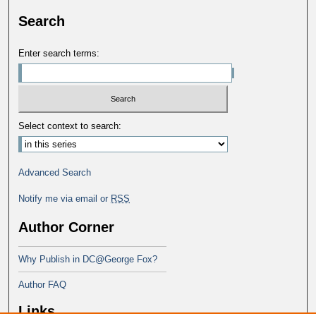
Search
Enter search terms:
Select context to search:
Advanced Search
Notify me via email or
RSS
Author Corner
Why Publish in DC@George Fox?
Author FAQ
Links