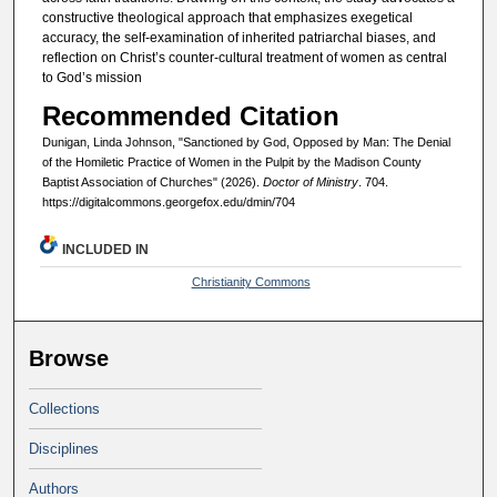
constructive theological approach that emphasizes exegetical
accuracy, the self-examination of inherited patriarchal biases, and
reflection on Christ’s counter-cultural treatment of women as central
to God’s mission
Recommended Citation
Dunigan, Linda Johnson, "Sanctioned by God, Opposed by Man: The Denial
of the Homiletic Practice of Women in the Pulpit by the Madison County
Baptist Association of Churches" (2026).
Doctor of Ministry
. 704.
https://digitalcommons.georgefox.edu/dmin/704
INCLUDED IN
Christianity Commons
Browse
Collections
Disciplines
Authors