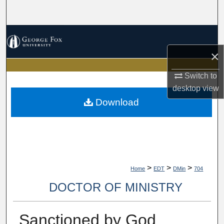
Search
Browse Collections
×
My Account
Switch to
About
desktop
view
Download
Digital Commons Network™
>
>
>
Home
EDT
DMin
704
DOCTOR OF MINISTRY
Sanctioned by God,