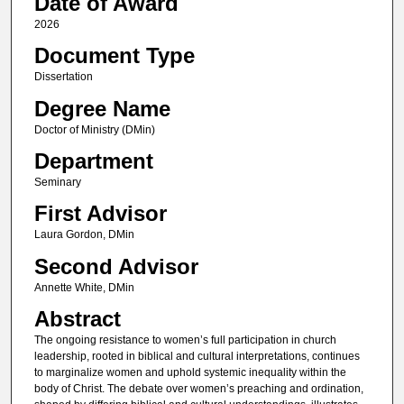
Date of Award
2026
Document Type
Dissertation
Degree Name
Doctor of Ministry (DMin)
Department
Seminary
First Advisor
Laura Gordon, DMin
Second Advisor
Annette White, DMin
Abstract
The ongoing resistance to women’s full participation in church
leadership, rooted in biblical and cultural interpretations, continues
to marginalize women and uphold systemic inequality within the
body of Christ. The debate over women’s preaching and ordination,