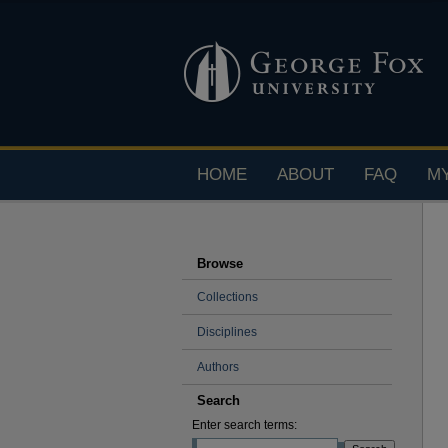
HOME
ABOUT
FAQ
M
Browse
Collections
Disciplines
Authors
Search
Enter search terms: