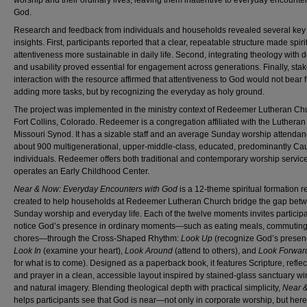
worship and their ordinary lives, leaving them inattentive to everyday encounter
God.
Research and feedback from individuals and households revealed several key
insights. First, participants reported that a clear, repeatable structure made spiri
attentiveness more sustainable in daily life. Second, integrating theology with 
and usability proved essential for engagement across generations. Finally, sta
interaction with the resource affirmed that attentiveness to God would not bear f
adding more tasks, but by recognizing the everyday as holy ground.
The project was implemented in the ministry context of Redeemer Lutheran Ch
Fort Collins, Colorado. Redeemer is a congregation affiliated with the Luthera
Missouri Synod. It has a sizable staff and an average Sunday worship attendan
about 900 multigenerational, upper-middle-class, educated, predominantly Ca
individuals. Redeemer offers both traditional and contemporary worship servic
operates an Early Childhood Center.
Near & Now: Everyday Encounters with God
is a 12-theme spiritual formation 
created to help households at Redeemer Lutheran Church bridge the gap bet
Sunday worship and everyday life. Each of the twelve moments invites participa
notice God’s presence in ordinary moments—such as eating meals, commuting
chores—through the Cross-Shaped Rhythm:
Look Up
(recognize God’s presen
Look In
(examine your heart),
Look Around
(attend to others), and
Look Forwar
for what is to come). Designed as a paperback book, it features Scripture, reflec
and prayer in a clean, accessible layout inspired by stained-glass sanctuary 
and natural imagery. Blending theological depth with practical simplicity,
Near 
helps participants see that God is near—not only in corporate worship, but her