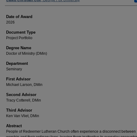
Author
Caleb Christian Cox
,
George Fox University
Date of Award
2026
Document Type
Project Portfolio
Degree Name
Doctor of Ministry (DMin)
Department
Seminary
First Advisor
Michael Larson, DMin
Second Advisor
Tracy Cotterell, DMin
Third Advisor
Ken Van Vliet, DMin
Abstract
People of Redeemer Lutheran Church often experience a disconnect between