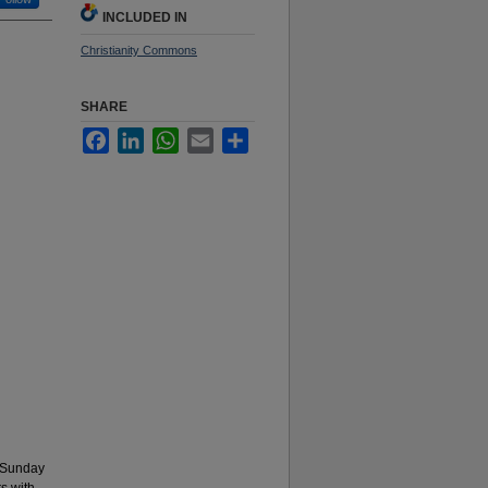
INCLUDED IN
Christianity Commons
SHARE
Facebook
LinkedIn
WhatsApp
Email
Share
 Sunday