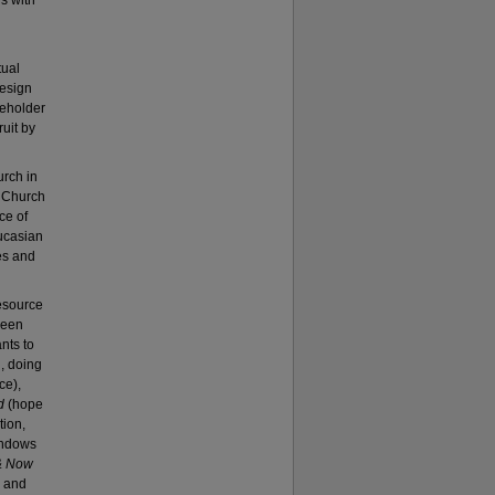
s with
tual
design
keholder
ruit by
urch in
n Church
ce of
ucasian
es and
resource
ween
nts to
, doing
ce),
d
(hope
tion,
windows
& Now
e and