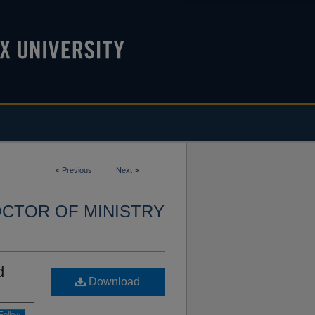
<
Previous
Next
>
CTOR OF MINISTRY
d
Download
Follow