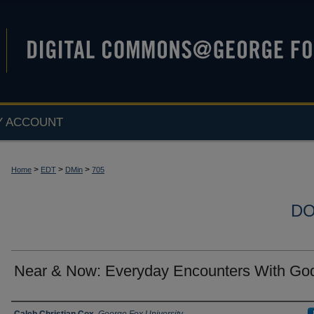
Y ACCOUNT
>
>
>
Home
EDT
DMin
705
DO
Near & Now: Everyday Encounters With Go