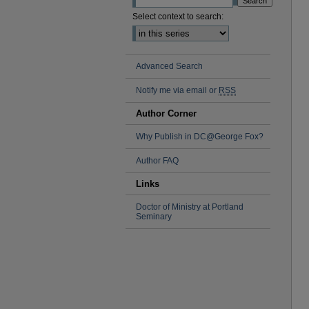
Select context to search:
Advanced Search
Notify me via email or
RSS
Author Corner
Why Publish in DC@George Fox?
Author FAQ
Links
Doctor of Ministry at Portland
Seminary