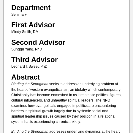
Department
Seminary
First Advisor
Mindy Smith, DMin
Second Advisor
Sunggu Yang, PhD
Third Advisor
Leonard I. Sweet, PhD
Abstract
Binding the Strongman
seeks to address an underlying problem at
the heart of western evangelicalism, an idolatry which contemporary
Christianity has become enmeshed in as it relates to political figures,
cultural influencers, and unhealthy spiritual leaders. The NPO
examines how evangelicals engaged in politics are encountering
barriers to spiritual growth largely due to systemic social and
spiritual leadership issues caused by their position in a relational
system that is experiencing chronic anxiety.
Binding the Strongman
addresses underlying dynamics at the heart