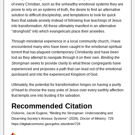
of every Christian, such as the unhealthy emotional systems they are
prone to rely on as systems of truth, the desire to find an alternative
solution to difficult discipleship, and temptations to look for quick
fixes that satiate anxiety instead of following true teachings of Jesus
into transformation. All these ultimately manifest in an alternative
“stronghold” into which evangelicals place their anxieties.
Through ministerial experience in a local community church, I have
encountered many who have been caught in the emotional-spiritual
torrent that has plagued contemporary Christianity and have been
lost as they attempt to navigate through it on their own.
Binding the
Strongman
seeks to provide clarity to what these congregants have
experienced and proposes a path that can lead out of the emotional
quicksand and into the experienced Kingdom of God.
Ultimately, the potential for transformation hinges on having a purity
of heart to choose the easy yoke of Jesus over every earthly affection
that tempts one into trusting it for salvation.
Recommended Citation
Osborne, Jacob Eugene, "Binding the Strongman: Understanding and
Disarming Society's Anxious Systems" (2026).
Doctor of Ministry
. 729.
https://digitalcommons.georgefox.edu/dmin/729