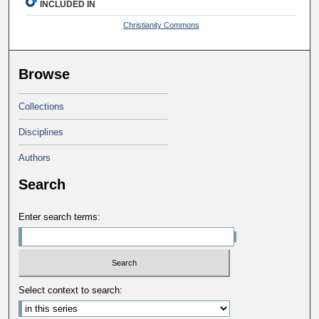
INCLUDED IN
Christianity Commons
Browse
Collections
Disciplines
Authors
Search
Enter search terms:
Select context to search: