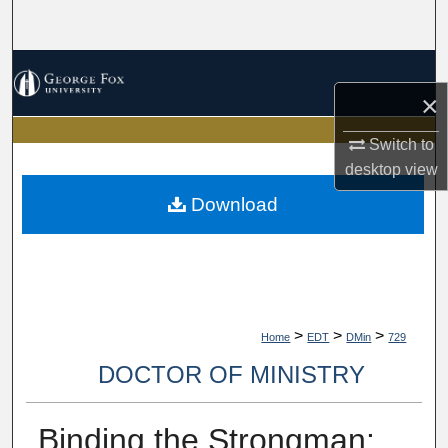
Search
Browse Collections
×
My Account
Switch to
desktop
view
About
Download
Digital Commons Network™
>
>
>
Home
EDT
DMin
729
DOCTOR OF MINISTRY
Binding the Strongman: