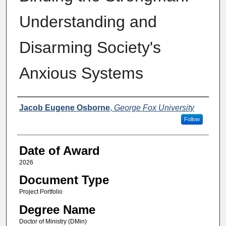
Understanding and
Disarming Society's
Anxious Systems
Author
Jacob Eugene Osborne
,
George Fox University
Follow
Date of Award
2026
Document Type
Project Portfolio
Degree Name
Doctor of Ministry (DMin)