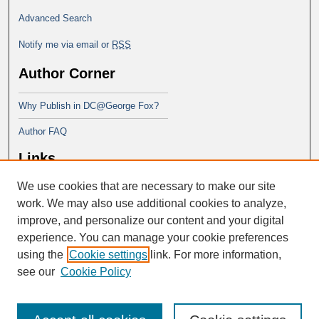
Advanced Search
Notify me via email or
RSS
Author Corner
Why Publish in DC@George Fox?
Author FAQ
Links
We use cookies that are necessary to make our site
Doctor of Ministry at Portland
Seminary
work. We may also use additional cookies to analyze,
improve, and personalize our content and your digital
experience. You can manage your cookie preferences
using the
Cookie settings
link. For more information,
see our
Cookie Policy