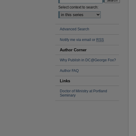
Select context to search:
Advanced Search
Notify me via email or
RSS
Author Corner
Why Publish in DC@George Fox?
Author FAQ
Links
Doctor of Ministry at Portland
Seminary