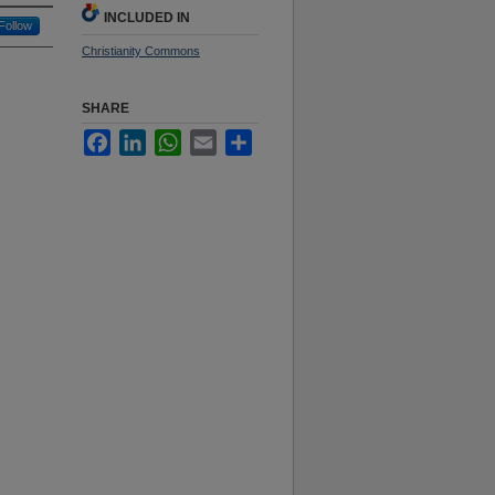
INCLUDED IN
Follow
Christianity Commons
SHARE
Facebook
LinkedIn
WhatsApp
Email
Share