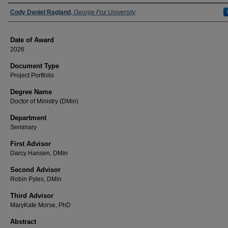
Author
Cody Daniel Ragland
,
George Fox University
Date of Award
2026
Document Type
Project Portfolio
Degree Name
Doctor of Ministry (DMin)
Department
Seminary
First Advisor
Darcy Hansen, DMin
Second Advisor
Robin Pyles, DMin
Third Advisor
MaryKate Morse, PhD
Abstract