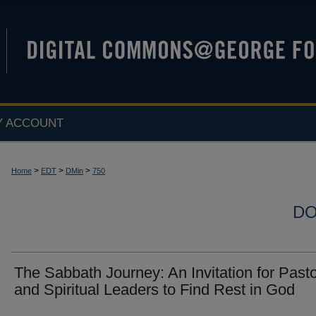
Y ACCOUNT
>
>
>
Home
EDT
DMin
750
DO
The Sabbath Journey: An Invitation for Past
and Spiritual Leaders to Find Rest in God