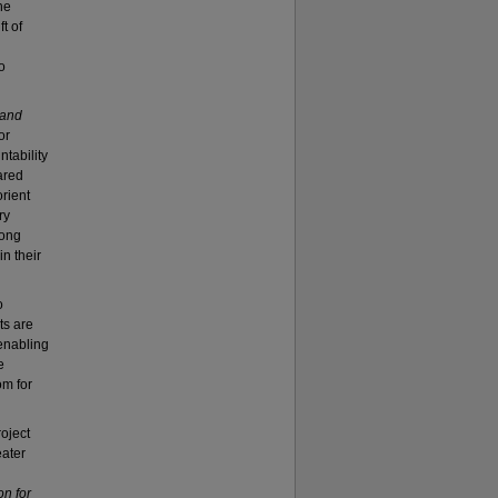
he
t of
o
 and
or
ntability
ared
rient
ry
long
n their
o
ts are
 enabling
e
om for
oject
eater
on for