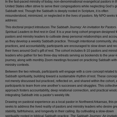
In the fast-paced ministry of today, non-denominational evangelical pastors in t
United States often strive to serve their congregations while neglecting God’s gif
Sabbath rest. Though the Sabbath is deeply rooted in Scripture, it is often
misunderstood, minimized, or neglected in the lives of pastors. My NPO seeks t
address:
This doctoral project introduces
The Sabbath Journey: An invitation for Pastors
Spiritual Leaders to find rest in God
. It is a year-long cohort program designed f
pastors and ministry leaders to cultivate deep personal relationships and accou
as they develop a weekly Sabbath practice. Through intentional community, sh
practices, and accountability, participants are encouraged to slow down and reo
their lives around God’s gift of rest. The cohort includes 8-10 pastors and minist
leaders who gather for two three-day retreats serving as bookends to the year-
journey, along with monthly Zoom meetings focused on practicing Sabbath withi
ministry contexts.
Between the two retreats, participants will engage with a core concept related t
Sabbath spirituality, building toward a sustainable rhythm of rest. These concep
not merely discussed but practiced, reflected on, and shared within the cohort,
participants to learn from one another’s successes and struggles. This collectiv
approach fosters accountability, deep relational connection, and practical wisd
integrating Sabbath into a pastor’s weekly life.
Drawing on pastoral experience as a local pastor in Northwest Arkansas, this pr
seeks to address the lived reality of pastors and ministry leaders who desire gr
stability, faithfulness, and longevity in their calling. By cultivating a slow-down
spirituality rooted in biblical Sabbath practice,
The Sabbath Journey: An invitati