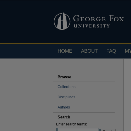
HOME
ABOUT
FAQ
M
Browse
Collections
Disciplines
Authors
Search
Enter search terms: