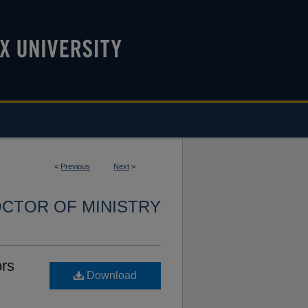
<
Previous
Next
>
CTOR OF MINISTRY
ors
Download