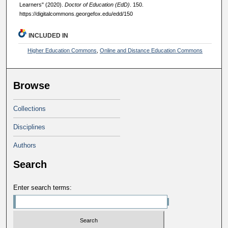
Learners" (2020).
Doctor of Education (EdD)
. 150.
https://digitalcommons.georgefox.edu/edd/150
INCLUDED IN
Higher Education Commons
,
Online and Distance Education Commons
Browse
Collections
Disciplines
Authors
Search
Enter search terms: