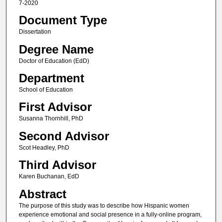
7-2020
Document Type
Dissertation
Degree Name
Doctor of Education (EdD)
Department
School of Education
First Advisor
Susanna Thornhill, PhD
Second Advisor
Scot Headley, PhD
Third Advisor
Karen Buchanan, EdD
Abstract
The purpose of this study was to describe how Hispanic women
experience emotional and social presence in a fully-online program,