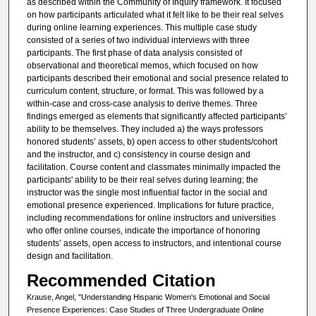
as described within the Community of Inquiry framework. It focused
on how participants articulated what it felt like to be their real selves
during online learning experiences. This multiple case study
consisted of a series of two individual interviews with three
participants. The first phase of data analysis consisted of
observational and theoretical memos, which focused on how
participants described their emotional and social presence related to
curriculum content, structure, or format. This was followed by a
within-case and cross-case analysis to derive themes. Three
findings emerged as elements that significantly affected participants’
ability to be themselves. They included a) the ways professors
honored students’ assets, b) open access to other students/cohort
and the instructor, and c) consistency in course design and
facilitation. Course content and classmates minimally impacted the
participants' ability to be their real selves during learning; the
instructor was the single most influential factor in the social and
emotional presence experienced. Implications for future practice,
including recommendations for online instructors and universities
who offer online courses, indicate the importance of honoring
students’ assets, open access to instructors, and intentional course
design and facilitation.
Recommended Citation
Krause, Angel, "Understanding Hispanic Women's Emotional and Social
Presence Experiences: Case Studies of Three Undergraduate Online