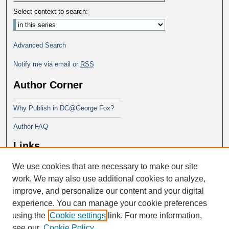
Select context to search:
Advanced Search
Notify me via email or
RSS
Author Corner
Why Publish in DC@George Fox?
Author FAQ
Links
We use cookies that are necessary to make our site
Doctor of Education at George Fox
University
work. We may also use additional cookies to analyze,
improve, and personalize our content and your digital
experience. You can manage your cookie preferences
using the
Cookie settings
link. For more information,
see our
Cookie Policy