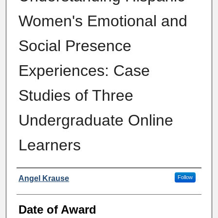
Women's Emotional and
Social Presence
Experiences: Case
Studies of Three
Undergraduate Online
Learners
Author
Angel Krause
Follow
Date of Award