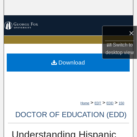
Search
Browse Collections
×
My Account
Switch to
About
desktop
view
Download
Digital Commons Network™
>
>
>
Home
EDT
EDD
150
DOCTOR OF EDUCATION (EDD)
Understanding Hispanic