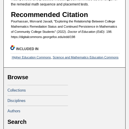
the remedial math sequence and placement tests.
Recommended Citation
Pourhassan, Morvarid Javadi, "Exploring the Relationship Between College
Mathematics Remediation Status and Continued Persistence in Mathematics
of Community College Students" (2022).
Doctor of Education (EdD)
. 198.
https://digitalcommons.georgefox.edu/edd/198
INCLUDED IN
Higher Education Commons
,
Science and Mathematics Education Commons
Browse
Collections
Disciplines
Authors
Search