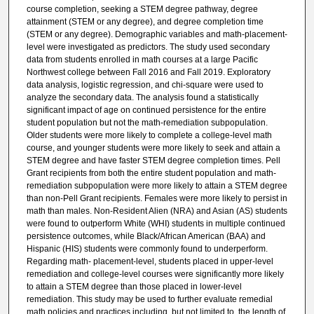
course completion, seeking a STEM degree pathway, degree
attainment (STEM or any degree), and degree completion time
(STEM or any degree). Demographic variables and math-placement-
level were investigated as predictors. The study used secondary
data from students enrolled in math courses at a large Pacific
Northwest college between Fall 2016 and Fall 2019. Exploratory
data analysis, logistic regression, and chi-square were used to
analyze the secondary data. The analysis found a statistically
significant impact of age on continued persistence for the entire
student population but not the math-remediation subpopulation.
Older students were more likely to complete a college-level math
course, and younger students were more likely to seek and attain a
STEM degree and have faster STEM degree completion times. Pell
Grant recipients from both the entire student population and math-
remediation subpopulation were more likely to attain a STEM degree
than non-Pell Grant recipients. Females were more likely to persist in
math than males. Non-Resident Alien (NRA) and Asian (AS) students
were found to outperform White (WHI) students in multiple continued
persistence outcomes, while Black/African American (BAA) and
Hispanic (HIS) students were commonly found to underperform.
Regarding math- placement-level, students placed in upper-level
remediation and college-level courses were significantly more likely
to attain a STEM degree than those placed in lower-level
remediation. This study may be used to further evaluate remedial
math policies and practices including, but not limited to, the length of