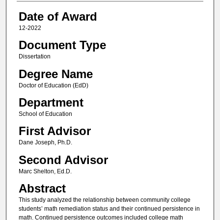
Date of Award
12-2022
Document Type
Dissertation
Degree Name
Doctor of Education (EdD)
Department
School of Education
First Advisor
Dane Joseph, Ph.D.
Second Advisor
Marc Shelton, Ed.D.
Abstract
This study analyzed the relationship between community college
students’ math remediation status and their continued persistence in
math. Continued persistence outcomes included college math