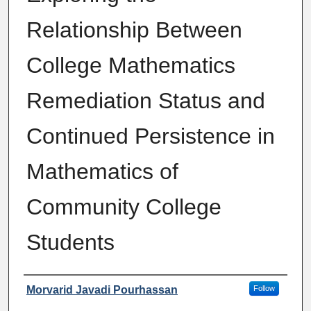
Relationship Between
College Mathematics
Remediation Status and
Continued Persistence in
Mathematics of
Community College
Students
Author
Morvarid Javadi Pourhassan
Follow