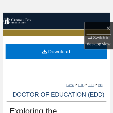
Search
Browse Collections
×
My Account
Switch to
About
desktop
view
Download
Digital Commons Network™
>
>
>
Home
EDT
EDD
198
DOCTOR OF EDUCATION (EDD)
Exploring the