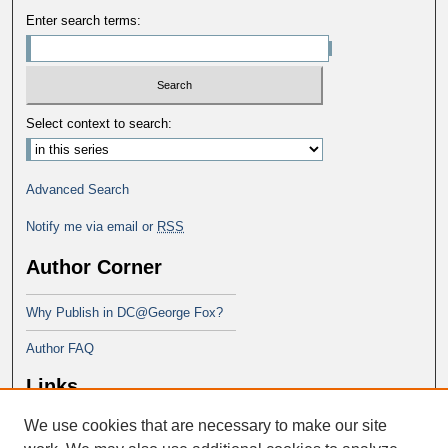
Enter search terms:
Select context to search:
Advanced Search
Notify me via email or
RSS
Author Corner
Why Publish in DC@George Fox?
Author FAQ
Links
We use cookies that are necessary to make our site
Doctor of Education at George Fox
University