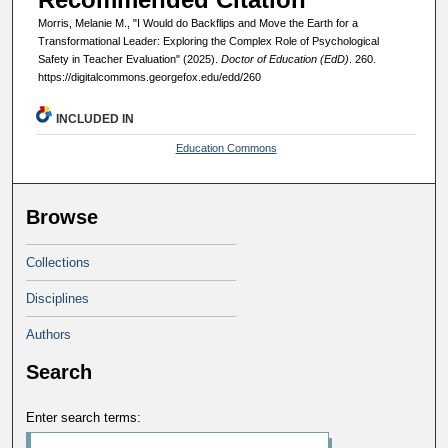
Morris, Melanie M., "I Would do Backflips and Move the Earth for a
Transformational Leader: Exploring the Complex Role of Psychological
Safety in Teacher Evaluation" (2025).
Doctor of Education (EdD)
. 260.
https://digitalcommons.georgefox.edu/edd/260
INCLUDED IN
Education Commons
Browse
Collections
Disciplines
Authors
Search
Enter search terms: