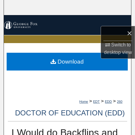
Search
Browse Collections
×
My Account
Switch to
About
desktop
view
Download
Digital Commons Network™
>
>
>
Home
EDT
EDD
260
DOCTOR OF EDUCATION (EDD)
I Would do Backflips and