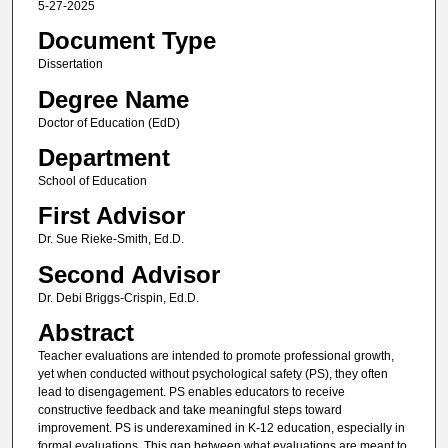
5-27-2025
Document Type
Dissertation
Degree Name
Doctor of Education (EdD)
Department
School of Education
First Advisor
Dr. Sue Rieke-Smith, Ed.D.
Second Advisor
Dr. Debi Briggs-Crispin, Ed.D.
Abstract
Teacher evaluations are intended to promote professional growth,
yet when conducted without psychological safety (PS), they often
lead to disengagement. PS enables educators to receive
constructive feedback and take meaningful steps toward
improvement. PS is underexamined in K-12 education, especially in
formal evaluations. This gap between what evaluations are meant to