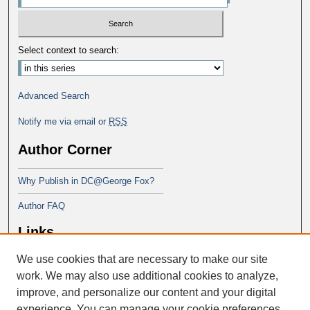
Select context to search:
Advanced Search
Notify me via email or
RSS
Author Corner
Why Publish in DC@George Fox?
Author FAQ
Links
We use cookies that are necessary to make our site
Doctor of Education at George Fox
University
work. We may also use additional cookies to analyze,
improve, and personalize our content and your digital
experience. You can manage your cookie preferences