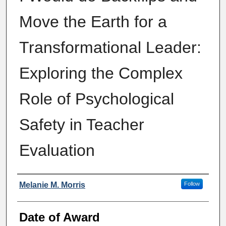
Move the Earth for a
Transformational Leader:
Exploring the Complex
Role of Psychological
Safety in Teacher
Evaluation
Author
Melanie M. Morris
Follow
Date of Award