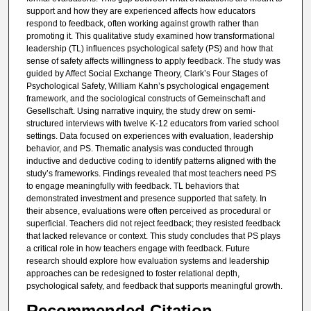
support and how they are experienced affects how educators
respond to feedback, often working against growth rather than
promoting it. This qualitative study examined how transformational
leadership (TL) influences psychological safety (PS) and how that
sense of safety affects willingness to apply feedback. The study was
guided by Affect Social Exchange Theory, Clark’s Four Stages of
Psychological Safety, William Kahn’s psychological engagement
framework, and the sociological constructs of Gemeinschaft and
Gesellschaft. Using narrative inquiry, the study drew on semi-
structured interviews with twelve K-12 educators from varied school
settings. Data focused on experiences with evaluation, leadership
behavior, and PS. Thematic analysis was conducted through
inductive and deductive coding to identify patterns aligned with the
study’s frameworks. Findings revealed that most teachers need PS
to engage meaningfully with feedback. TL behaviors that
demonstrated investment and presence supported that safety. In
their absence, evaluations were often perceived as procedural or
superficial. Teachers did not reject feedback; they resisted feedback
that lacked relevance or context. This study concludes that PS plays
a critical role in how teachers engage with feedback. Future
research should explore how evaluation systems and leadership
approaches can be redesigned to foster relational depth,
psychological safety, and feedback that supports meaningful growth.
Recommended Citation