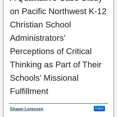
on Pacific Northwest K-12
Christian School
Administrators’
Perceptions of Critical
Thinking as Part of Their
Schools’ Missional
Fulfillment
Author
Shawn Lorenzen
Follow