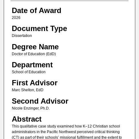
Date of Award
2026
Document Type
Dissertation
Degree Name
Doctor of Education (EdD)
Department
School of Education
First Advisor
Marc Shelton, EdD
Second Advisor
Nicole Enzinger, Ph.D.
Abstract
This qualitative case study examined how K–12 Christian school
administrators in the Pacific Northwest perceived critical thinking
(CT) as part of their schools’ missional fulfillment and the extent to