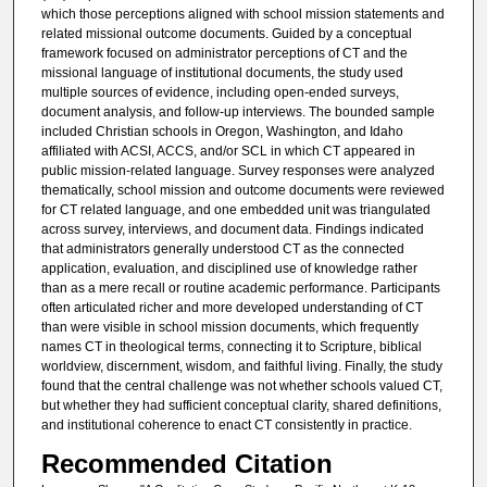
which those perceptions aligned with school mission statements and
related missional outcome documents. Guided by a conceptual
framework focused on administrator perceptions of CT and the
missional language of institutional documents, the study used
multiple sources of evidence, including open-ended surveys,
document analysis, and follow-up interviews. The bounded sample
included Christian schools in Oregon, Washington, and Idaho
affiliated with ACSI, ACCS, and/or SCL in which CT appeared in
public mission-related language. Survey responses were analyzed
thematically, school mission and outcome documents were reviewed
for CT related language, and one embedded unit was triangulated
across survey, interviews, and document data. Findings indicated
that administrators generally understood CT as the connected
application, evaluation, and disciplined use of knowledge rather
than as a mere recall or routine academic performance. Participants
often articulated richer and more developed understanding of CT
than were visible in school mission documents, which frequently
names CT in theological terms, connecting it to Scripture, biblical
worldview, discernment, wisdom, and faithful living. Finally, the study
found that the central challenge was not whether schools valued CT,
but whether they had sufficient conceptual clarity, shared definitions,
and institutional coherence to enact CT consistently in practice.
Recommended Citation