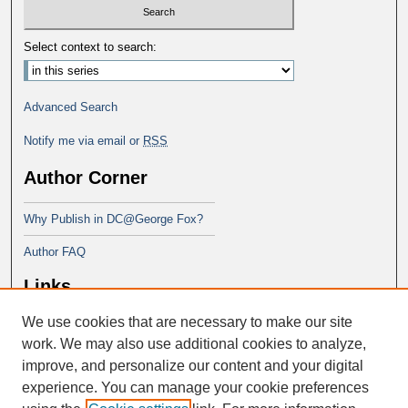
Select context to search:
Advanced Search
Notify me via email or
RSS
Author Corner
Why Publish in DC@George Fox?
Author FAQ
Links
We use cookies that are necessary to make our site
Doctor of Education at George Fox
University
work. We may also use additional cookies to analyze,
improve, and personalize our content and your digital
experience. You can manage your cookie preferences