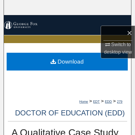
Search
Browse Collections
×
My Account
Switch to
About
desktop
view
Download
Digital Commons Network™
>
>
>
Home
EDT
EDD
279
DOCTOR OF EDUCATION (EDD)
A Qualitative Case Study