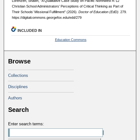
Lorenzen, Shawn, "A Qualitative Case Study on Pacific Northwest K-12
Christian School Administrators’ Perceptions of Critical Thinking as Part of
Their Schools’ Missional Fulfillment" (2026).
Doctor of Education (EdD)
. 279.
https://digitalcommons.georgefox.edu/edd/279
INCLUDED IN
Education Commons
Browse
Collections
Disciplines
Authors
Search
Enter search terms: