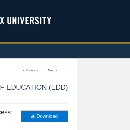
<
Previous
Next
>
F EDUCATION (EDD)
cess:
Download