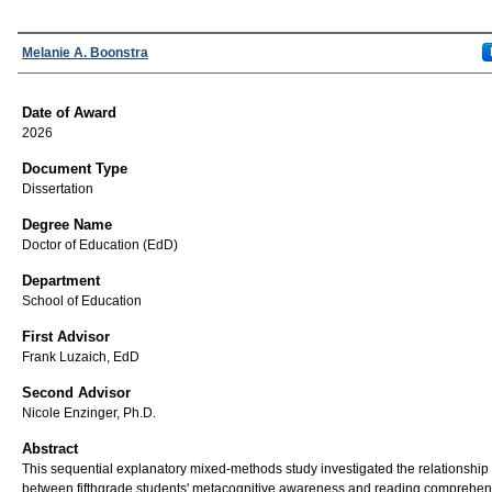
Author
Melanie A. Boonstra
Date of Award
2026
Document Type
Dissertation
Degree Name
Doctor of Education (EdD)
Department
School of Education
First Advisor
Frank Luzaich, EdD
Second Advisor
Nicole Enzinger, Ph.D.
Abstract
This sequential explanatory mixed-methods study investigated the relationship
between fifthgrade students' metacognitive awareness and reading comprehen