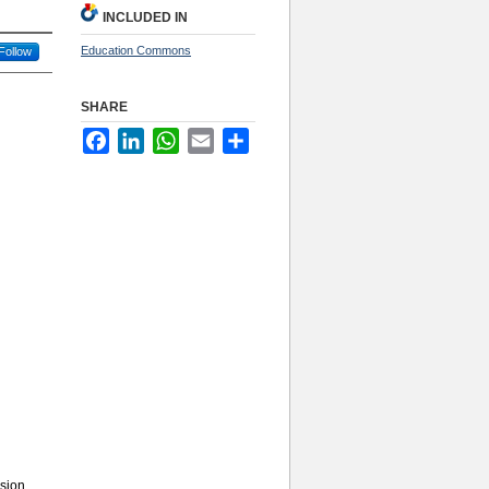
INCLUDED IN
Education Commons
Follow
SHARE
Facebook
LinkedIn
WhatsApp
Email
Share
sion