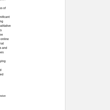
ss of
nificant
ing
litative
ts
ree
 online
hat
es and
ses
fying
ed
ted
nsive