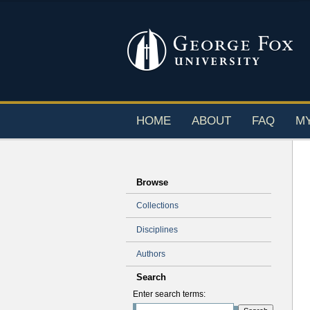
HOME
ABOUT
FAQ
M
Browse
Collections
Disciplines
Authors
Search
Enter search terms: