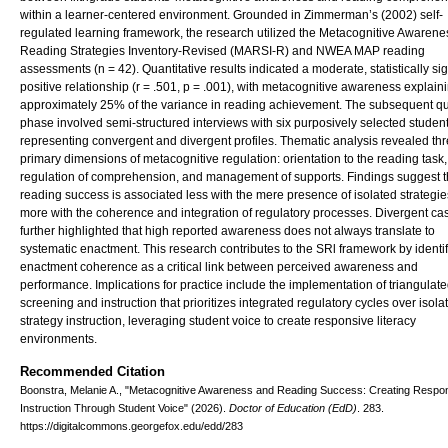
within a learner-centered environment. Grounded in Zimmerman’s (2002) self-
regulated learning framework, the research utilized the Metacognitive Awarene
Reading Strategies Inventory-Revised (MARSI-R) and NWEA MAP reading
assessments (n = 42). Quantitative results indicated a moderate, statistically sig
positive relationship (r = .501, p = .001), with metacognitive awareness explain
approximately 25% of the variance in reading achievement. The subsequent qua
phase involved semi-structured interviews with six purposively selected studen
representing convergent and divergent profiles. Thematic analysis revealed th
primary dimensions of metacognitive regulation: orientation to the reading task,
regulation of comprehension, and management of supports. Findings suggest t
reading success is associated less with the mere presence of isolated strategi
more with the coherence and integration of regulatory processes. Divergent ca
further highlighted that high reported awareness does not always translate to
systematic enactment. This research contributes to the SRl framework by identi
enactment coherence as a critical link between perceived awareness and
performance. Implications for practice include the implementation of triangulat
screening and instruction that prioritizes integrated regulatory cycles over isola
strategy instruction, leveraging student voice to create responsive literacy
environments.
Recommended Citation
Boonstra, Melanie A., "Metacognitive Awareness and Reading Success: Creating Respo
Instruction Through Student Voice" (2026).
Doctor of Education (EdD)
. 283.
https://digitalcommons.georgefox.edu/edd/283