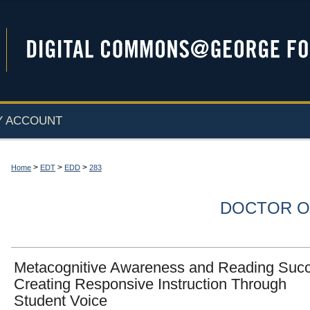
Y ACCOUNT
>
>
>
Home
EDT
EDD
283
DOCTOR O
Metacognitive Awareness and Reading Suc
Creating Responsive Instruction Through
Student Voice