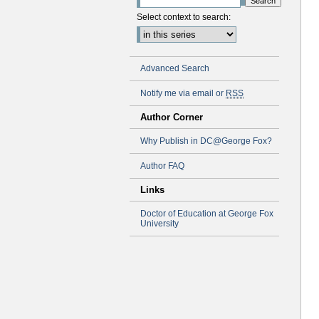
Select context to search:
Advanced Search
Notify me via email or
RSS
Author Corner
Why Publish in DC@George Fox?
Author FAQ
Links
Doctor of Education at George Fox
University