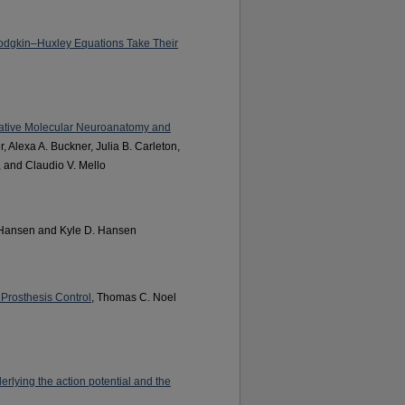
odgkin–Huxley Equations Take Their
rative Molecular Neuroanatomy and
r, Alexa A. Buckner, Julia B. Carleton,
, and Claudio V. Mello
 Hansen and Kyle D. Hansen
Prosthesis Control
, Thomas C. Noel
erlying the action potential and the