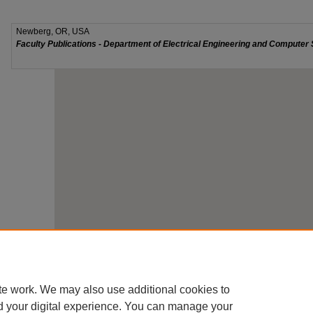
te work. We may also use additional cookies to
d your digital experience. You can manage your