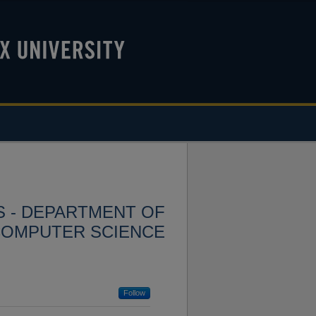
S - DEPARTMENT OF
COMPUTER SCIENCE
Follow