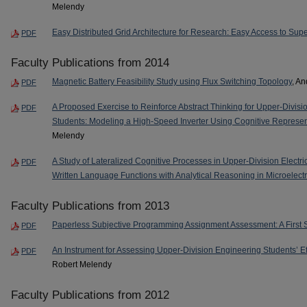
Melendy
Easy Distributed Grid Architecture for Research: Easy Access to Su
PDF
Faculty Publications from 2014
Magnetic Battery Feasibility Study using Flux Switching Topology
, A
PDF
A Proposed Exercise to Reinforce Abstract Thinking for Upper-Divis
PDF
Students: Modeling a High-Speed Inverter Using Cognitive Represen
Melendy
A Study of Lateralized Cognitive Processes in Upper-Division Electri
PDF
Written Language Functions with Analytical Reasoning in Microelect
Faculty Publications from 2013
Paperless Subjective Programming Assignment Assessment: A First 
PDF
An Instrument for Assessing Upper-Division Engineering Students’ E
PDF
Robert Melendy
Faculty Publications from 2012