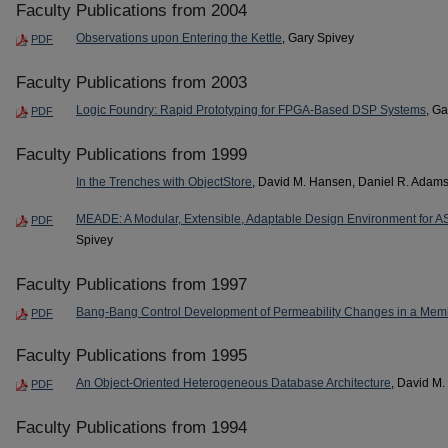
Faculty Publications from 2004
Observations upon Entering the Kettle
, Gary Spivey
PDF
Faculty Publications from 2003
Logic Foundry: Rapid Prototyping for FPGA-Based DSP Systems
, G
PDF
Faculty Publications from 1999
In the Trenches with ObjectStore
, David M. Hansen, Daniel R. Adams
MEADE: A Modular, Extensible, Adaptable Design Environment for
PDF
Spivey
Faculty Publications from 1997
Bang-Bang Control Development of Permeability Changes in a Me
PDF
Faculty Publications from 1995
An Object-Oriented Heterogeneous Database Architecture
, David M
PDF
Faculty Publications from 1994