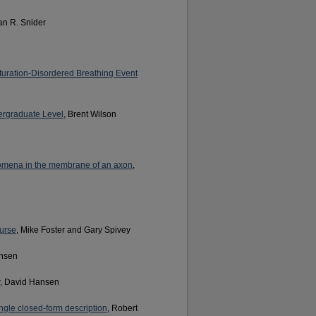
ian R. Snider
turation-Disordered Breathing Event
ergraduate Level
, Brent Wilson
nomena in the membrane of an axon
,
urse
, Mike Foster and Gary Spivey
ansen
, David Hansen
ngle closed-form description
, Robert