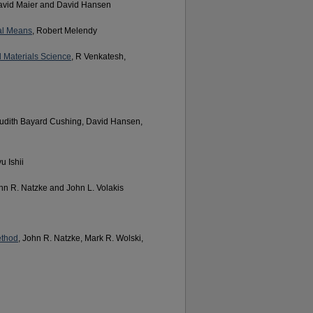
avid Maier and David Hansen
al Means
, Robert Melendy
 Materials Science
, R Venkatesh,
Judith Bayard Cushing, David Hansen,
u Ishii
ohn R. Natzke and John L. Volakis
ethod
, John R. Natzke, Mark R. Wolski,