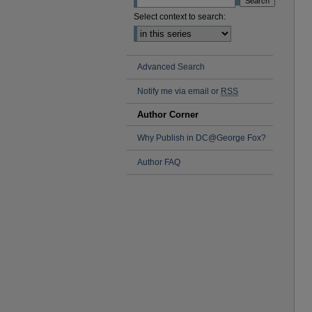
Select context to search:
Advanced Search
Notify me via email or
RSS
Author Corner
Why Publish in DC@George Fox?
Author FAQ