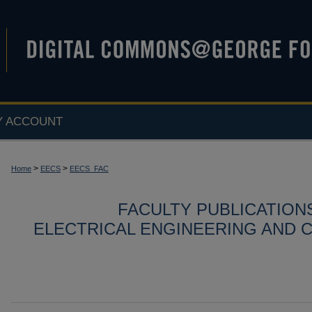
Y ACCOUNT
>
>
Home
EECS
EECS_FAC
FACULTY PUBLICATION
ELECTRICAL ENGINEERING AND 