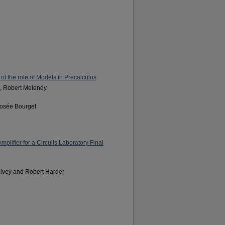
f the role of Models in Precalculus
, Robert Melendy
Josée Bourget
lifier for a Circuits Laboratory Final
pivey and Robert Harder