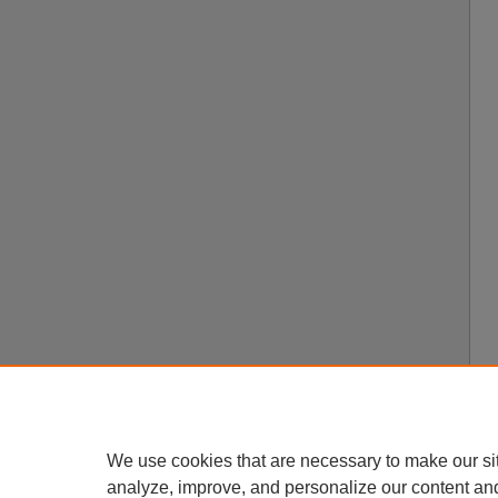
We use cookies that are necessary to make our si
analyze, improve, and personalize our content an