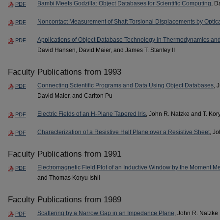
Bambi Meets Godzilla: Object Databases for Scientific Computing
, D
PDF
Noncontact Measurement of Shaft Torsional Displacements by Optic
PDF
Applications of Object Database Technology in Thermodynamics and
PDF
David Hansen, David Maier, and James T. Stanley II
Faculty Publications from 1993
Connecting Scientific Programs and Data Using Object Databases
, 
PDF
David Maier, and Carlton Pu
Electric Fields of an H-Plane Tapered Iris
, John R. Natzke and T. Kory
PDF
Characterization of a Resistive Half Plane over a Resistive Sheet
, J
PDF
Faculty Publications from 1991
Electromagnetic Field Plot of an Inductive Window by the Moment M
PDF
and Thomas Koryu Ishii
Faculty Publications from 1989
Scattering by a Narrow Gap in an Impedance Plane
, John R. Natzke
PDF