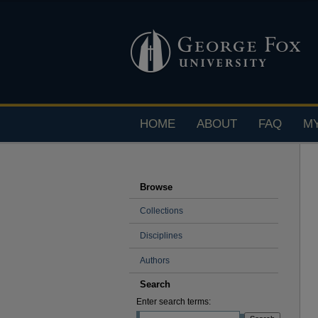
HOME
ABOUT
FAQ
M
Browse
Collections
Disciplines
Authors
Search
Enter search terms: