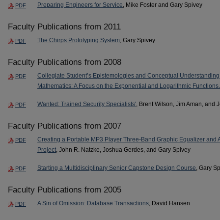
Preparing Engineers for Service
, Mike Foster and Gary Spivey
PDF
Faculty Publications from 2011
The Chirps Prototyping System
, Gary Spivey
PDF
Faculty Publications from 2008
Collegiate Student’s Epistemologies and Conceptual Understanding o
PDF
Mathematics: A Focus on the Exponential and Logarithmic Functions.
Wanted: Trained Security Specialists'
, Brent Wilson, Jim Aman, and 
PDF
Faculty Publications from 2007
Creating a Portable MP3 Player Three-Band Graphic Equalizer and Amp
PDF
Project
, John R. Natzke, Joshua Gerdes, and Gary Spivey
Starting a Multidisciplinary Senior Capstone Design Course
, Gary S
PDF
Faculty Publications from 2005
A Sin of Omission: Database Transactions
, David Hansen
PDF