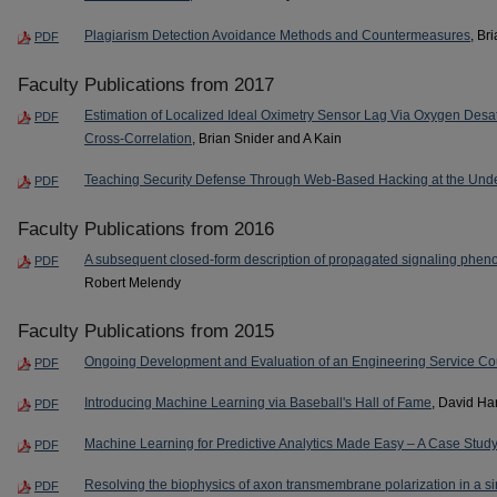
Plagiarism Detection Avoidance Methods and Countermeasures
, Br
PDF
Faculty Publications from 2017
Estimation of Localized Ideal Oximetry Sensor Lag Via Oxygen Desa
PDF
Cross-Correlation
, Brian Snider and A Kain
Teaching Security Defense Through Web-Based Hacking at the Und
PDF
Faculty Publications from 2016
A subsequent closed-form description of propagated signaling phe
PDF
Robert Melendy
Faculty Publications from 2015
Ongoing Development and Evaluation of an Engineering Service Co
PDF
Introducing Machine Learning via Baseball's Hall of Fame
, David H
PDF
Machine Learning for Predictive Analytics Made Easy – A Case Study
PDF
Resolving the biophysics of axon transmembrane polarization in a si
PDF