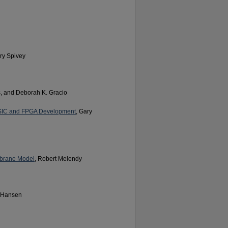
ary Spivey
, and Deborah K. Gracio
 ASIC and FPGA Development
, Gary
mbrane Model
, Robert Melendy
. Hansen