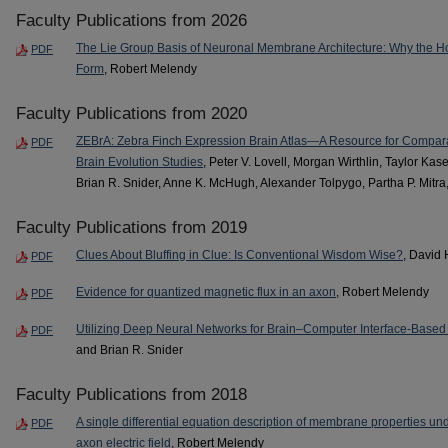
Faculty Publications from 2026
The Lie Group Basis of Neuronal Membrane Architecture: Why the H
PDF
Form
, Robert Melendy
Faculty Publications from 2020
ZEBrA: Zebra Finch Expression Brain Atlas—A Resource for Compa
PDF
Brain Evolution Studies
, Peter V. Lovell, Morgan Wirthlin, Taylor Kase
Brian R. Snider, Anne K. McHugh, Alexander Tolpygo, Partha P. Mitra
Faculty Publications from 2019
Clues About Bluffing in Clue: Is Conventional Wisdom Wise?
, David
PDF
Evidence for quantized magnetic flux in an axon
, Robert Melendy
PDF
Utilizing Deep Neural Networks for Brain–Computer Interface-Based 
PDF
and Brian R. Snider
Faculty Publications from 2018
A single differential equation description of membrane properties und
PDF
axon electric field
, Robert Melendy