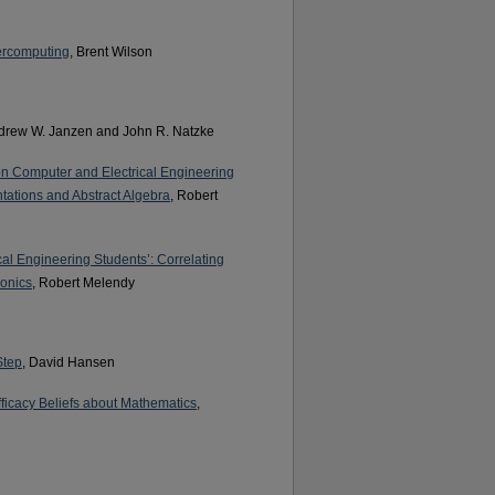
percomputing
, Brent Wilson
ndrew W. Janzen and John R. Natzke
ion Computer and Electrical Engineering
tations and Abstract Algebra
, Robert
cal Engineering Students’: Correlating
ronics
, Robert Melendy
Step
, David Hansen
fficacy Beliefs about Mathematics
,