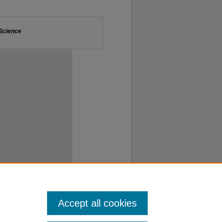
Accept all cookies