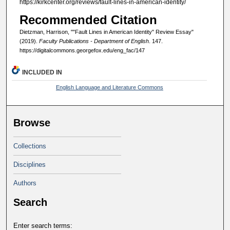
https://kirkcenter.org/reviews/fault-lines-in-american-identity/
Recommended Citation
Dietzman, Harrison, ""Fault Lines in American Identity" Review Essay"
(2019).
Faculty Publications - Department of English
. 147.
https://digitalcommons.georgefox.edu/eng_fac/147
INCLUDED IN
English Language and Literature Commons
Browse
Collections
Disciplines
Authors
Search
Enter search terms: