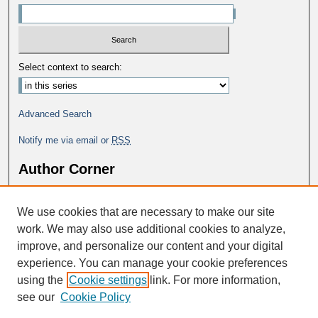
Select context to search:
Advanced Search
Notify me via email or
RSS
Author Corner
Why Publish in DC@George Fox?
We use cookies that are necessary to make our site
Author FAQ
work. We may also use additional cookies to analyze,
improve, and personalize our content and your digital
experience. You can manage your cookie preferences
using the
Cookie settings
link. For more information,
see our
Cookie Policy