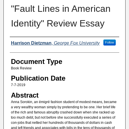
"Fault Lines in American
Identity" Review Essay
Authors
Harrison Dietzman
,
George Fox University
Follow
Document Type
Book Review
Publication Date
7-7-2019
Abstract
Anna Sorokin, an émigré fashion student of modest means, became
a very wealthy woman simply by pretending to be one. Her brief life
of the rich and famous abruptly crashed down when she racked up
too much debt, but not before she successfully executed a series of
con-jobs that netted her hundreds of thousands of dollars in cash
and left friends and associates with bills in the tens of thousands of