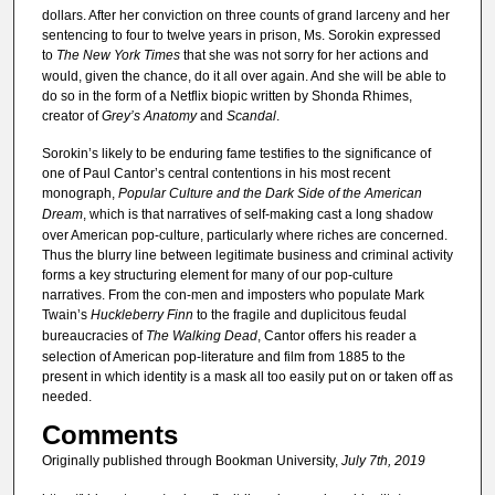
dollars. After her conviction on three counts of grand larceny and her
sentencing to four to twelve years in prison, Ms. Sorokin expressed
to
The New York Times
that she was not sorry for her actions and
would, given the chance, do it all over again. And she will be able to
do so in the form of a Netflix biopic written by Shonda Rhimes,
creator of
Grey’s Anatomy
and
Scandal
.
Sorokin’s likely to be enduring fame testifies to the significance of
one of Paul Cantor’s central contentions in his most recent
monograph,
Popular Culture and the Dark Side of the American
Dream
, which is that narratives of self-making cast a long shadow
over American pop-culture, particularly where riches are concerned.
Thus the blurry line between legitimate business and criminal activity
forms a key structuring element for many of our pop-culture
narratives. From the con-men and imposters who populate Mark
Twain’s
Huckleberry Finn
to the fragile and duplicitous feudal
bureaucracies of
The Walking Dead
, Cantor offers his reader a
selection of American pop-literature and film from 1885 to the
present in which identity is a mask all too easily put on or taken off as
needed.
Comments
Originally published through Bookman University,
July 7th, 2019