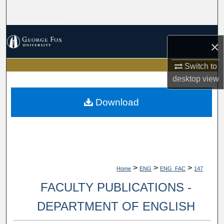
Search
Browse Collections
×
My Account
Switch to
desktop
view
About
Download
Digital Commons Network™
>
>
>
Home
ENG
ENG_FAC
147
FACULTY PUBLICATIONS -
DEPARTMENT OF ENGLISH