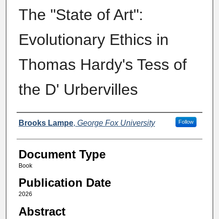
The "State of Art":
Evolutionary Ethics in
Thomas Hardy's Tess of
the D' Urbervilles
Authors
Brooks Lampe
,
George Fox University
Follow
Document Type
Book
Publication Date
2026
Abstract