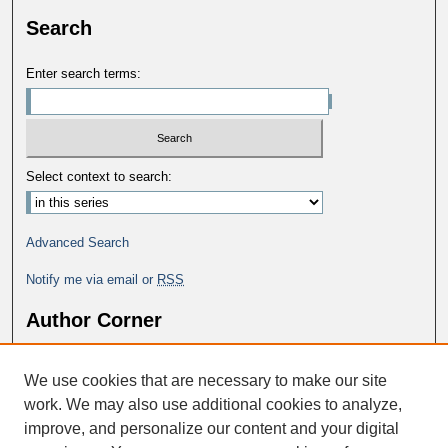
Search
Enter search terms:
Select context to search:
Advanced Search
Notify me via email or
RSS
Author Corner
Why Publish in DC@George Fox?
We use cookies that are necessary to make our site
Author FAQ
work. We may also use additional cookies to analyze,
improve, and personalize our content and your digital