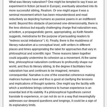
What was literary naturalism? One might be tempted to say it was an
experiment in fiction (at least in Europe), eventually absorbed into its
more successful sibling, Realism. Or one might argue it was a
seminal movement which has been misunderstood and read
reductively as depicting humans as passive pawns in an indifferent
world. Beyond this obstacle of perceived one-dimensionality, there is
the less obvious but equally challenging charge that naturalism was,
at bottom, a propagandistic genre, appropriating, as Keith Newlin
suggests, melodrama for the purpose of persuading readers to
"redress social imbalance" ( 4). Finally, there is the muddiness of
literary naturalism at a conceptual level, with writers in different
places and times appropriating the label for approaches that vary in
philosophical and scientific rigor. These reasons taken together
could arguably undermine its cohesion as a movement. At the same
time, philosophical naturalism continues to profoundly shape our
world, and thus its literary sibling, to the degree it facilitates how
naturalism has and continues to be imagined, remains
consequential. Narrative is one of the essential coherence-making
matrices humans have and thus is good at clarifying the tensions
and implications of thought systems. One might say the facility with
which a worldview brings coherence to human experience is an
essential test of its viability. If a philosophical hypothesis cannot
translate to experience, or can not do so in a way that meaningfully
addresses our deepest questions and longings, it could be a sign of
its explanatory limits.