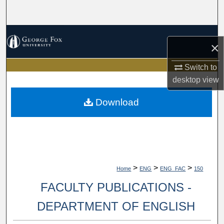
Search
Browse Collections
×
My Account
Switch to
desktop
view
About
Download
Digital Commons Network™
>
>
>
Home
ENG
ENG_FAC
150
FACULTY PUBLICATIONS -
DEPARTMENT OF ENGLISH