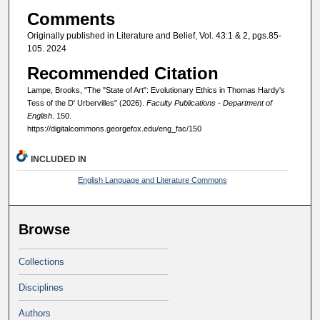
Comments
Originally published in Literature and Belief, Vol. 43:1 & 2, pgs.85-
105. 2024
Recommended Citation
Lampe, Brooks, "The "State of Art": Evolutionary Ethics in Thomas Hardy's
Tess of the D' Urbervilles" (2026).
Faculty Publications - Department of
English
. 150.
https://digitalcommons.georgefox.edu/eng_fac/150
INCLUDED IN
English Language and Literature Commons
Browse
Collections
Disciplines
Authors