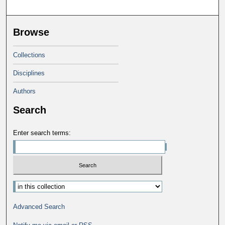
Browse
Collections
Disciplines
Authors
Search
Enter search terms:
Select context to search:
Advanced Search