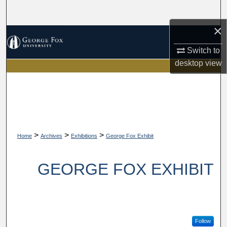
Search
×
Browse Collections
Switch to
My Account
desktop
view
About
Digital Commons Network™
>
>
>
Home
Archives
Exhibitions
George Fox Exhibit
GEORGE FOX EXHIBIT
Follow