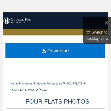
Search
Browse Collections
×
My Account
Switch to
desktop
view
About
Download
Digital Commons Network™
>
>
>
>
Home
Archives
Musical Performance
FOURFLATS
>
FOURFLATS_PHOTO
102
FOUR FLATS PHOTOS