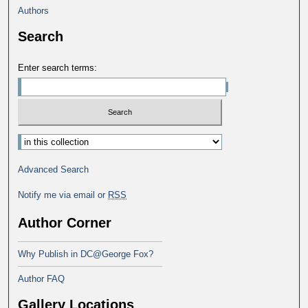
Authors
Search
Enter search terms:
Advanced Search
Notify me via email or
RSS
Author Corner
Why Publish in DC@George Fox?
Author FAQ
Gallery Locations