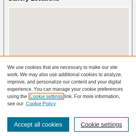
View gallery on map
We use cookies that are necessary to make our site
View gallery in Google Earth
work. We may also use additional cookies to analyze,
improve, and personalize our content and your digital
experience. You can manage your cookie preferences
using the
Cookie settings
link. For more information,
see our
Cookie Policy
Accept all cookies
Cookie settings