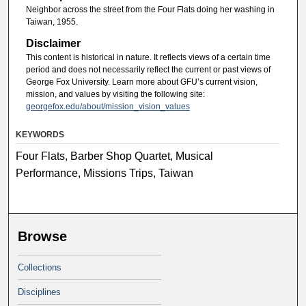
Neighbor across the street from the Four Flats doing her washing in
Taiwan, 1955.
Disclaimer
This content is historical in nature. It reflects views of a certain time
period and does not necessarily reflect the current or past views of
George Fox University. Learn more about GFU’s current vision,
mission, and values by visiting the following site:
georgefox.edu/about/mission_vision_values
KEYWORDS
Four Flats, Barber Shop Quartet, Musical
Performance, Missions Trips, Taiwan
Browse
Collections
Disciplines