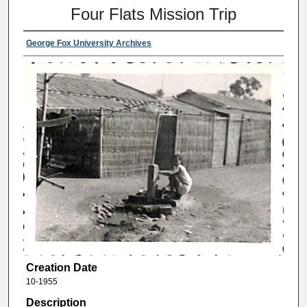
Four Flats Mission Trip
George Fox University Archives
Creation Date
10-1955
Description