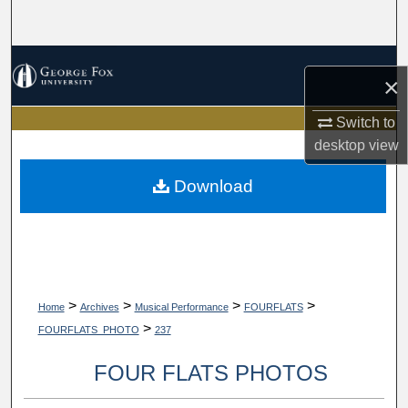
Search
Browse Collections
×
My Account
Switch to
desktop
view
About
Download
Digital Commons Network™
>
>
>
>
Home
Archives
Musical Performance
FOURFLATS
>
FOURFLATS_PHOTO
237
FOUR FLATS PHOTOS