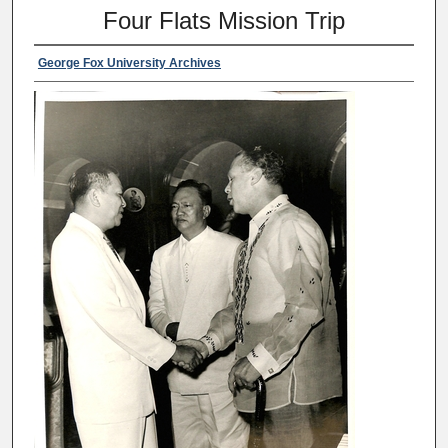
Four Flats Mission Trip
George Fox University Archives