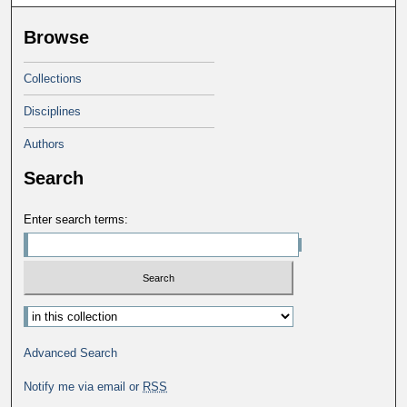
Browse
Collections
Disciplines
Authors
Search
Enter search terms:
Advanced Search
Notify me via email or
RSS