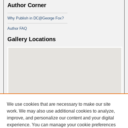
Author Corner
Why Publish in DC@George Fox?
Author FAQ
Gallery Locations
View gallery on map
We use cookies that are necessary to make our site
View gallery in Google Earth
work. We may also use additional cookies to analyze,
improve, and personalize our content and your digital
experience. You can manage your cookie preferences