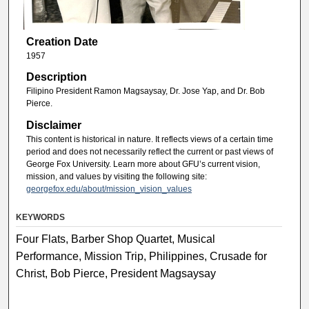
Creation Date
1957
Description
Filipino President Ramon Magsaysay, Dr. Jose Yap, and Dr. Bob
Pierce.
Disclaimer
This content is historical in nature. It reflects views of a certain time
period and does not necessarily reflect the current or past views of
George Fox University. Learn more about GFU’s current vision,
mission, and values by visiting the following site:
georgefox.edu/about/mission_vision_values
KEYWORDS
Four Flats, Barber Shop Quartet, Musical
Performance, Mission Trip, Philippines, Crusade for
Christ, Bob Pierce, President Magsaysay