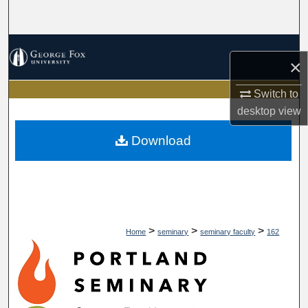
Search
Browse Collections
×
My Account
Switch to
desktop
view
About
Download
Digital Commons Network™
>
>
>
Home
seminary
seminary faculty
162