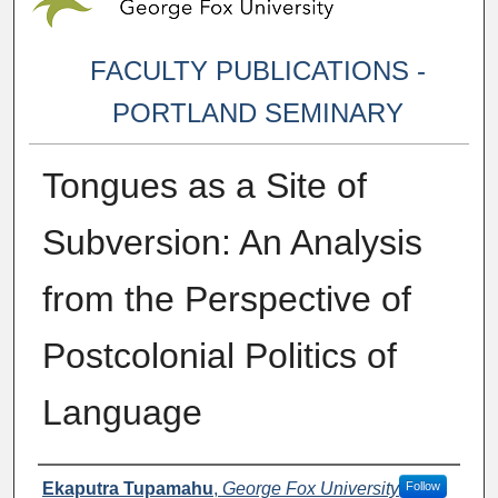
FACULTY PUBLICATIONS -
PORTLAND SEMINARY
Tongues as a Site of
Subversion: An Analysis
from the Perspective of
Postcolonial Politics of
Language
Authors
Ekaputra Tupamahu
,
George Fox University
Follow