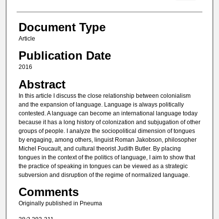
Document Type
Article
Publication Date
2016
Abstract
In this article I discuss the close relationship between colonialism
and the expansion of language. Language is always politically
contested. A language can become an inter­national language today
because it has a long history of colonization and subjugation of other
groups of people. I analyze the sociopolitical dimension of tongues
by engag­ing, among others, linguist Roman Jakobson, philosopher
Michel Foucault, and cultural theorist Judith Butler. By placing
tongues in the context of the politics of language, I aim to show that
the practice of speaking in tongues can be viewed as a strategic
subversion and disruption of the regime of normalized language.
Comments
Originally published in Pneuma