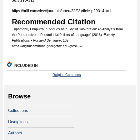
38:3 293-311
https://brill.com/view/journals/pneu/38/3/article-p293_4.xml
Recommended Citation
Tupamahu, Ekaputra, "Tongues as a Site of Subversion: An Analysis from
the Perspective of Postcolonial Politics of Language" (2016).
Faculty
Publications - Portland Seminary
. 162.
https://digitalcommons.georgefox.edu/gfes/162
INCLUDED IN
Religion Commons
Browse
Collections
Disciplines
Authors