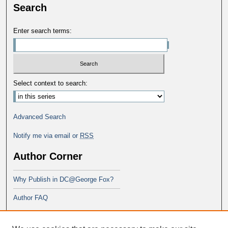
Search
Enter search terms:
Select context to search:
Advanced Search
Notify me via email or
RSS
Author Corner
Why Publish in DC@George Fox?
Author FAQ
Links