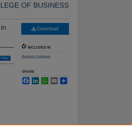
LLEGE OF BUSINESS
 in
Download
INCLUDED IN
Business Commons
Follow
SHARE
Facebook
LinkedIn
WhatsApp
Email
Share