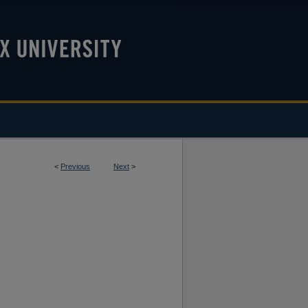
<
Previous
Next
>