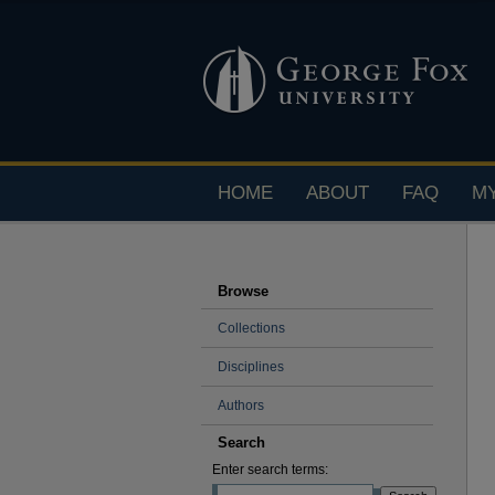
HOME
ABOUT
FAQ
M
Browse
Collections
Disciplines
Authors
Search
Enter search terms: