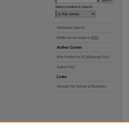
Select context to search:
Advanced Search
Notify me via email or
RSS
Author Corner
Why Publish in DC@George Fox?
Author FAQ
Links
George Fox School of Business