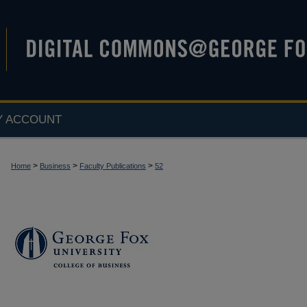
Y ACCOUNT
>
>
>
Home
Business
Faculty Publications
52