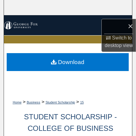
Search
Browse Collections
×
My Account
Switch to
desktop
view
About
Download
Digital Commons Network™
>
>
>
Home
Business
Student Scholarship
15
STUDENT SCHOLARSHIP -
COLLEGE OF BUSINESS