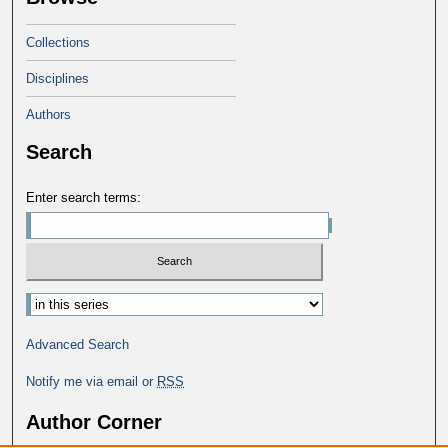
Collections
Disciplines
Authors
Search
Enter search terms:
Advanced Search
Notify me via email or
RSS
Author Corner