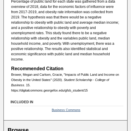
Percentage of public land for each state was gathered from a data
overview of 2018, data for the economic factors of influence were
from 2017-2019, and obesity rate information was collected from
2019. The hypothesis was that there would be a negative
relationship to obesity with public land and average median income;
and a positive relationship to obesity with poverty and
unemployment rates. This study found there to be a negative
relationship with obesity and the variables public land, median
household income, and poverty. With unemployment, there was a
positive relationship. The results also identified statistical and
economic significance with public land and median household
income.
Recommended Citation
Brower, Megan and Carlsen, Gracie, "Impacts of Public Land and Income on
Obesity in the United States" (2020).
Student Scholarship - College of
Business
. 15.
https://digitalcommons.georgefox.edu/gfsb_student/15
INCLUDED IN
Business Commons
Browse