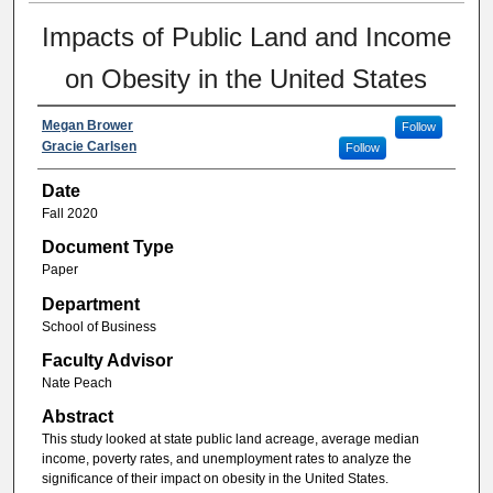
Impacts of Public Land and Income
on Obesity in the United States
Megan Brower
Follow
Gracie Carlsen
Follow
Date
Fall 2020
Document Type
Paper
Department
School of Business
Faculty Advisor
Nate Peach
Abstract
This study looked at state public land acreage, average median
income, poverty rates, and unemployment rates to analyze the
significance of their impact on obesity in the United States.