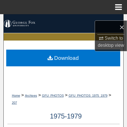
Menu
Home
Search
×
Browse Collections
Switch to
desktop
view
My Account
Download
About
Digital Commons Network™
>
>
>
>
Home
Archives
GFU_PHOTOS
GFU_PHOTOS_1975_1979
207
1975-1979