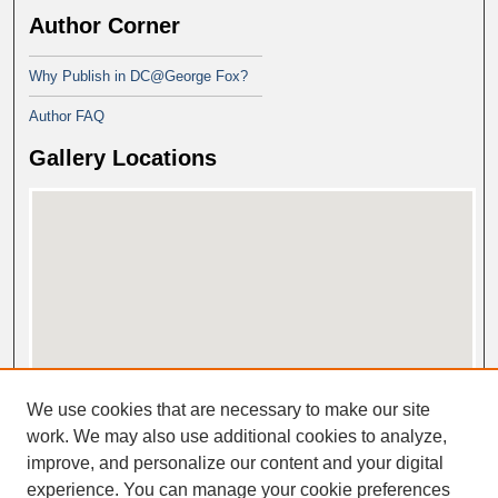
Author Corner
Why Publish in DC@George Fox?
Author FAQ
Gallery Locations
View gallery on map
We use cookies that are necessary to make our site
View gallery in Google Earth
work. We may also use additional cookies to analyze,
improve, and personalize our content and your digital
experience. You can manage your cookie preferences