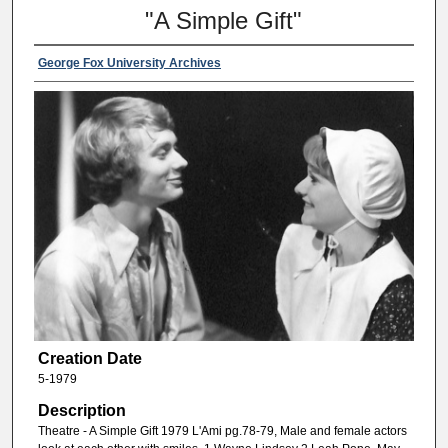
"A Simple Gift"
George Fox University Archives
Creation Date
5-1979
Description
Theatre - A Simple Gift 1979 L'Ami pg.78-79, Male and female actors