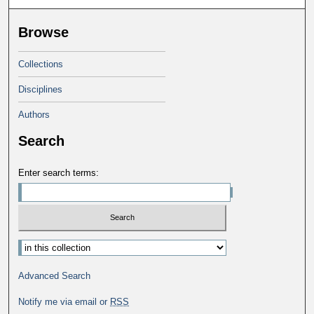
Browse
Collections
Disciplines
Authors
Search
Enter search terms:
Advanced Search
Notify me via email or
RSS