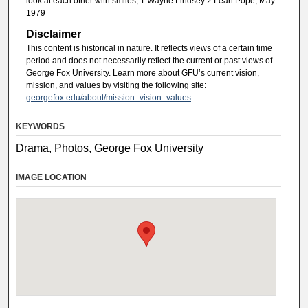
look at each other with smiles, 1.Wayne Lindsey 2.Leah Pope, May
1979
Disclaimer
This content is historical in nature. It reflects views of a certain time
period and does not necessarily reflect the current or past views of
George Fox University. Learn more about GFU’s current vision,
mission, and values by visiting the following site:
georgefox.edu/about/mission_vision_values
KEYWORDS
Drama, Photos, George Fox University
IMAGE LOCATION