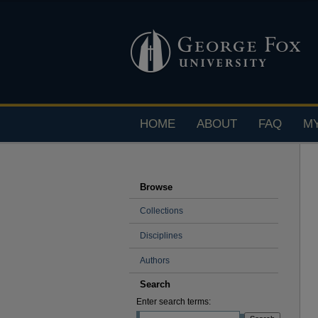
HOME
ABOUT
FAQ
M
Browse
Collections
Disciplines
Authors
Search
Enter search terms: