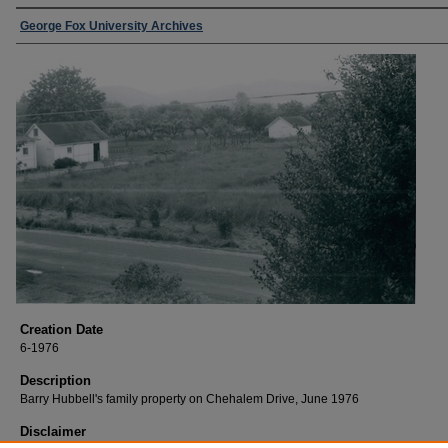
George Fox University Archives
Creation Date
6-1976
Description
Barry Hubbell's family property on Chehalem Drive, June 1976
Disclaimer