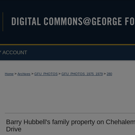
Y ACCOUNT
>
>
>
>
Home
Archives
GFU_PHOTOS
GFU_PHOTOS_1975_1979
280
Barry Hubbell's family property on Chehale
Drive