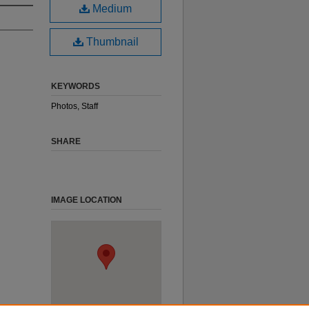
Medium
Thumbnail
KEYWORDS
Photos, Staff
SHARE
IMAGE LOCATION