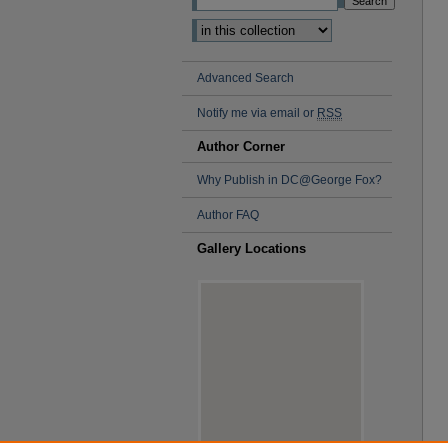
Advanced Search
Notify me via email or
RSS
Author Corner
Why Publish in DC@George Fox?
Author FAQ
Gallery Locations