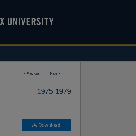
<
Previous
Next
>
1975-1979
m
Download