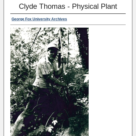
Clyde Thomas - Physical Plant
George Fox University Archives