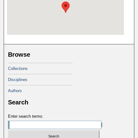
Browse
Collections
Disciplines
Authors
Search
Enter search terms: