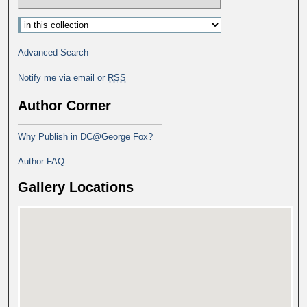
Advanced Search
Notify me via email or
RSS
Author Corner
Why Publish in DC@George Fox?
Author FAQ
Gallery Locations