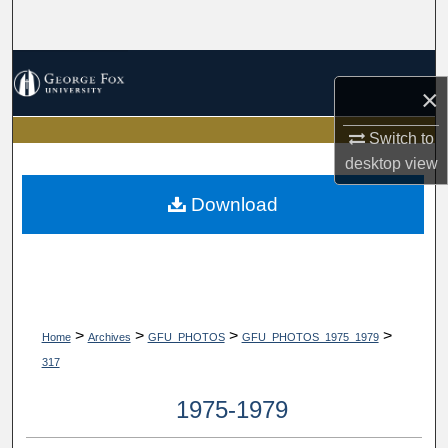
Search
Browse Collections
×
My Account
Switch to
desktop
view
About
Download
Digital Commons Network™
>
>
>
>
Home
Archives
GFU_PHOTOS
GFU_PHOTOS_1975_1979
317
1975-1979