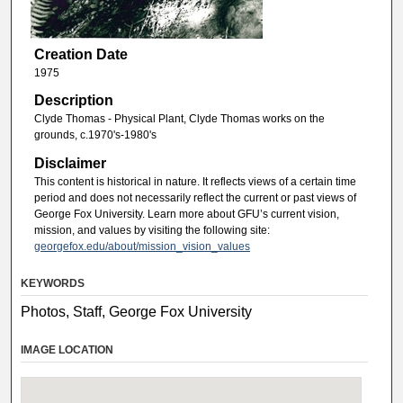
Creation Date
1975
Description
Clyde Thomas - Physical Plant, Clyde Thomas works on the
grounds, c.1970's-1980's
Disclaimer
This content is historical in nature. It reflects views of a certain time
period and does not necessarily reflect the current or past views of
George Fox University. Learn more about GFU’s current vision,
mission, and values by visiting the following site:
georgefox.edu/about/mission_vision_values
KEYWORDS
Photos, Staff, George Fox University
IMAGE LOCATION