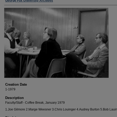
George Fox University Archives
Creation Date
1-1979
Description
Faculty/Staff - Coffee Break, January 1979
1.Joe Gilmore 2.Marge Weesner 3.Chris Louinger 4.Audrey Burton 5.Bob Laui