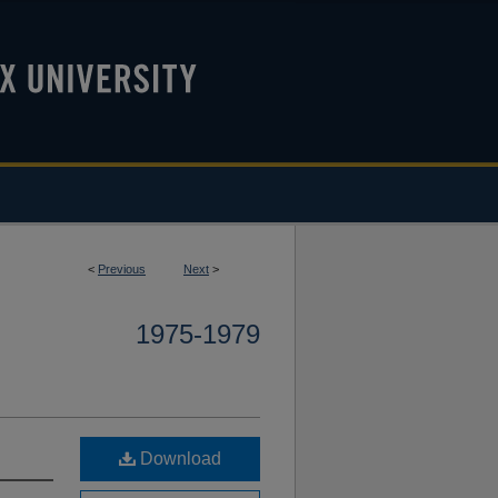
<
Previous
Next
>
1975-1979
Download