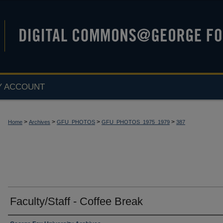
Y ACCOUNT
>
>
>
>
Home
Archives
GFU_PHOTOS
GFU_PHOTOS_1975_1979
387
Faculty/Staff - Coffee Break