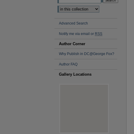
Advanced Search
Notify me via email or
RSS
Author Corner
Why Publish in DC@George Fox?
Author FAQ
Gallery Locations