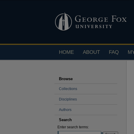
HOME
ABOUT
FAQ
M
Browse
Collections
Disciplines
Authors
Search
Enter search terms: