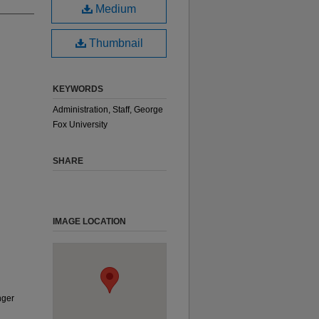
Medium
Thumbnail
KEYWORDS
Administration, Staff, George
Fox University
SHARE
IMAGE LOCATION
nger