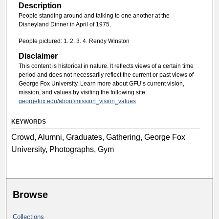
Description
People standing around and talking to one another at the
Disneyland Dinner in April of 1975.
People pictured: 1. 2. 3. 4. Rendy Winston
Disclaimer
This content is historical in nature. It reflects views of a certain time
period and does not necessarily reflect the current or past views of
George Fox University. Learn more about GFU’s current vision,
mission, and values by visiting the following site:
georgefox.edu/about/mission_vision_values
KEYWORDS
Crowd, Alumni, Graduates, Gathering, George Fox
University, Photographs, Gym
Browse
Collections