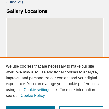
Author FAQ
Gallery Locations
View gallery on map
We use cookies that are necessary to make our site
View gallery in Google Earth
work. We may also use additional cookies to analyze,
improve, and personalize our content and your digital
experience. You can manage your cookie preferences
using the
Cookie settings
link. For more information,
see our
Cookie Policy