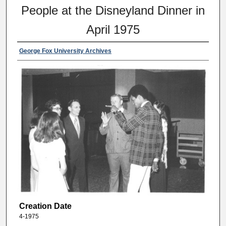
People at the Disneyland Dinner in
April 1975
George Fox University Archives
Creation Date
4-1975