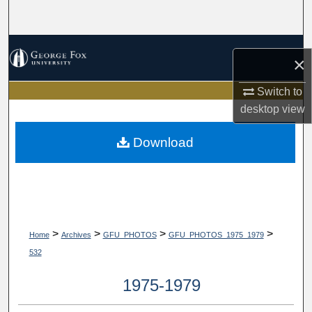
Search
Browse Collections
×
My Account
Switch to
desktop
view
About
Download
Digital Commons Network™
>
>
>
>
Home
Archives
GFU_PHOTOS
GFU_PHOTOS_1975_1979
532
1975-1979