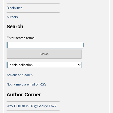
Disciplines
Authors
Search
Enter search terms:
Advanced Search
Notify me via email or
RSS
Author Corner
Why Publish in DC@George Fox?