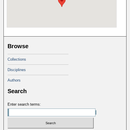
Browse
Collections
Disciplines
Authors
Search
Enter search terms: