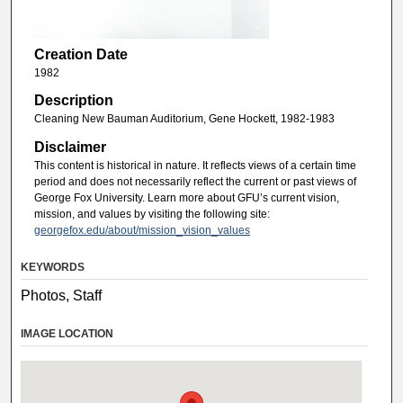
Creation Date
1982
Description
Cleaning New Bauman Auditorium, Gene Hockett, 1982-1983
Disclaimer
This content is historical in nature. It reflects views of a certain time
period and does not necessarily reflect the current or past views of
George Fox University. Learn more about GFU’s current vision,
mission, and values by visiting the following site:
georgefox.edu/about/mission_vision_values
KEYWORDS
Photos, Staff
IMAGE LOCATION