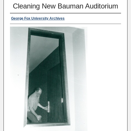
Cleaning New Bauman Auditorium
George Fox University Archives