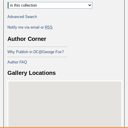
Advanced Search
Notify me via email or
RSS
Author Corner
Why Publish in DC@George Fox?
Author FAQ
Gallery Locations