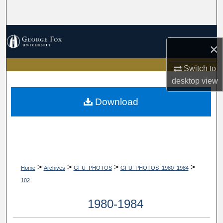
Search
Browse Collections
×
My Account
Switch to
desktop
view
About
Download
Digital Commons Network™
>
>
>
>
Home
Archives
GFU_PHOTOS
GFU_PHOTOS_1980_1984
102
1980-1984